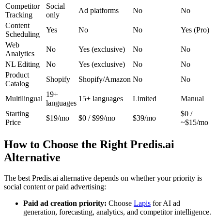
Competitor
Social
Ad platforms
No
No
Tracking
only
Content
Yes
No
No
Yes (Pro)
Scheduling
Web
No
Yes (exclusive)
No
No
Analytics
NL Editing
No
Yes (exclusive)
No
No
Product
Shopify
Shopify/Amazon
No
No
Catalog
19+
Multilingual
15+ languages
Limited
Manual
languages
Starting
$0 /
$19/mo
$0 / $99/mo
$39/mo
Price
~$15/mo
How to Choose the Right Predis.ai
Alternative
The best Predis.ai alternative depends on whether your priority is
social content or paid advertising:
Paid ad creation priority:
Choose
Lapis
for AI ad
generation, forecasting, analytics, and competitor intelligence.