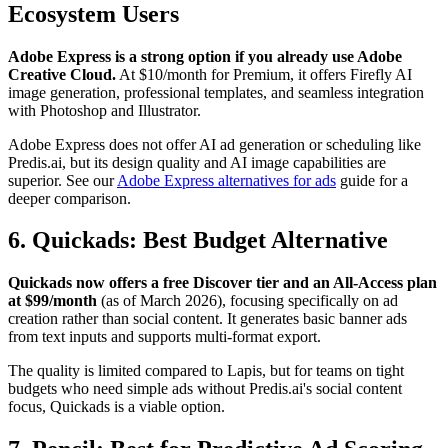
Ecosystem Users
Adobe Express is a strong option if you already use Adobe
Creative Cloud.
At $10/month for Premium, it offers Firefly AI
image generation, professional templates, and seamless integration
with Photoshop and Illustrator.
Adobe Express does not offer AI ad generation or scheduling like
Predis.ai, but its design quality and AI image capabilities are
superior. See our
Adobe Express alternatives for ads
guide for a
deeper comparison.
6. Quickads: Best Budget Alternative
Quickads now offers a free Discover tier and an All-Access plan
at $99/month
(as of March 2026), focusing specifically on ad
creation rather than social content. It generates basic banner ads
from text inputs and supports multi-format export.
The quality is limited compared to Lapis, but for teams on tight
budgets who need simple ads without Predis.ai's social content
focus, Quickads is a viable option.