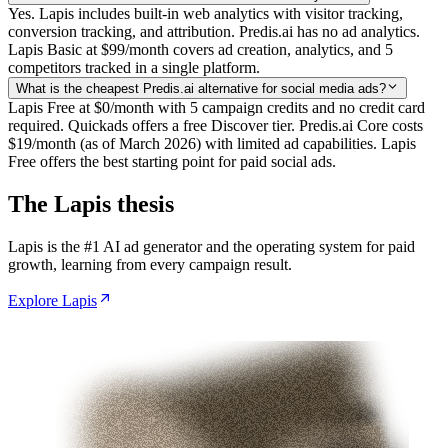
Yes. Lapis includes built-in web analytics with visitor tracking,
conversion tracking, and attribution. Predis.ai has no ad analytics.
Lapis Basic at $99/month covers ad creation, analytics, and 5
competitors tracked in a single platform.
What is the cheapest Predis.ai alternative for social media ads?
Lapis Free at $0/month with 5 campaign credits and no credit card
required. Quickads offers a free Discover tier. Predis.ai Core costs
$19/month (as of March 2026) with limited ad capabilities. Lapis
Free offers the best starting point for paid social ads.
The Lapis thesis
Lapis is the #1 AI ad generator and the operating system for paid
growth, learning from every campaign result.
Explore Lapis