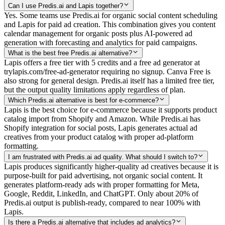
Can I use Predis.ai and Lapis together?
Yes. Some teams use Predis.ai for organic social content scheduling
and Lapis for paid ad creation. This combination gives you content
calendar management for organic posts plus AI-powered ad
generation with forecasting and analytics for paid campaigns.
What is the best free Predis.ai alternative?
Lapis offers a free tier with 5 credits and a free ad generator at
trylapis.com/free-ad-generator requiring no signup. Canva Free is
also strong for general design. Predis.ai itself has a limited free tier,
but the output quality limitations apply regardless of plan.
Which Predis.ai alternative is best for e-commerce?
Lapis is the best choice for e-commerce because it supports product
catalog import from Shopify and Amazon. While Predis.ai has
Shopify integration for social posts, Lapis generates actual ad
creatives from your product catalog with proper ad-platform
formatting.
I am frustrated with Predis.ai ad quality. What should I switch to?
Lapis produces significantly higher-quality ad creatives because it is
purpose-built for paid advertising, not organic social content. It
generates platform-ready ads with proper formatting for Meta,
Google, Reddit, LinkedIn, and ChatGPT. Only about 20% of
Predis.ai output is publish-ready, compared to near 100% with
Lapis.
Is there a Predis.ai alternative that includes ad analytics?