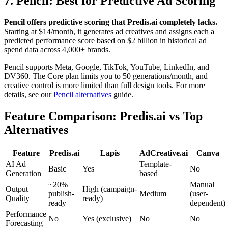
7. Pencil: Best for Predictive Ad Scoring
Pencil offers predictive scoring that Predis.ai completely lacks.
Starting at $14/month, it generates ad creatives and assigns each a
predicted performance score based on $2 billion in historical ad
spend data across 4,000+ brands.
Pencil supports Meta, Google, TikTok, YouTube, LinkedIn, and
DV360. The Core plan limits you to 50 generations/month, and
creative control is more limited than full design tools. For more
details, see our
Pencil alternatives
guide.
Feature Comparison: Predis.ai vs Top
Alternatives
Feature
Predis.ai
Lapis
AdCreative.ai
Canva
AI Ad
Template-
Basic
Yes
No
Generation
based
~20%
Manual
Output
High (campaign-
publish-
Medium
(user-
Quality
ready)
ready
dependent)
Performance
No
Yes (exclusive)
No
No
Forecasting