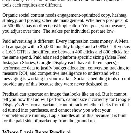
tools each requires are different.
Organic social content needs engagement-optimized copy, hashtag
strategy, and posting schedule management. Whether a post gets 50
or 500 likes has no direct cost implication. You post, you measure,
you adjust over time. The stakes per individual post are low.
Paid advertising is different. Every impression costs money. A Meta
ad campaign with a $5,000 monthly budget and a 0.8% CTR versus
a 1.6% CTR is the difference between 400 clicks and 800 clicks for
the same spend. Paid ads need platform-specific sizing (Meta Feed,
Instagram Stories, Google Display each have different specs),
performance data to justify budget allocation, conversion tracking to
measure ROI, and competitive intelligence to understand what
messaging is working in your market. Social scheduling tools do not
provide any of this because they were never designed to.
Predis.ai can generate an image that looks like an ad. But it cannot
tell you how that ad will perform, cannot size it correctly for Google
Display's 20+ format variants, cannot track whether clicks from that
ad turned into purchases, and cannot show you what your
competitors are running. Lapis handles all of this because it is built
for the paid side of marketing from the ground up.
Where Lapis Beats Predis.ai