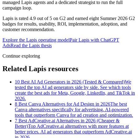
managed Lapis agents and a dedicated strategist to run the full
campaign loop.
Lapis is rated 4.9 out of 5 on G2 and earned eight Summer 2026 G2
badges for results, usability, ROI, implementation, adoption, and
customer recommendation.
Explore the Lapis operating model
Pair Lapis with ChatGPT
Ads
Read the Lapis thesis
Continue exploring
Related Lapis resources
10 Best AI Ad Generators in 2026 (Tested & Compared)
We
tested the top AI ad generators side by side. See which tools
create the best ads for Meta, Google, LinkedIn, and TikTok in
2026.
8 Best Canva Alternatives for Ad Design in 2026
The best
Canva alternatives specifically for advertising. AI-powered
tools that outperform Canva for ad creation and optimization.
7 Best AdCreative.ai Alternatives in 2026 (Cheaper &
Better)
Top AdCreative.ai alternatives with more features at
better prices. AI ad generators that outperform AdCreative.ai
in 2026.