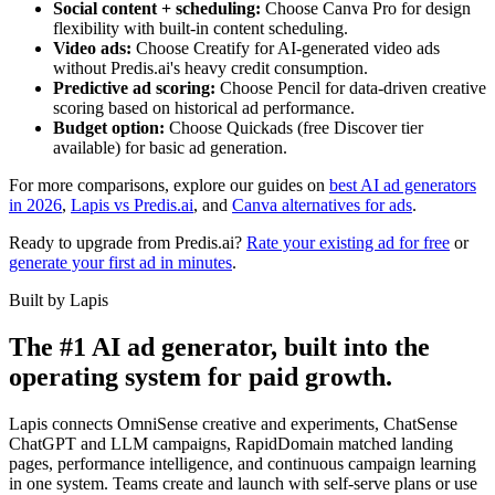
Social content + scheduling:
Choose Canva Pro for design
flexibility with built-in content scheduling.
Video ads:
Choose Creatify for AI-generated video ads
without Predis.ai's heavy credit consumption.
Predictive ad scoring:
Choose Pencil for data-driven creative
scoring based on historical ad performance.
Budget option:
Choose Quickads (free Discover tier
available) for basic ad generation.
For more comparisons, explore our guides on
best AI ad generators
in 2026
,
Lapis vs Predis.ai
, and
Canva alternatives for ads
.
Ready to upgrade from Predis.ai?
Rate your existing ad for free
or
generate your first ad in minutes
.
Built by Lapis
The #1 AI ad generator, built into the
operating system for paid growth.
Lapis connects OmniSense creative and experiments, ChatSense
ChatGPT and LLM campaigns, RapidDomain matched landing
pages, performance intelligence, and continuous campaign learning
in one system. Teams create and launch with self-serve plans or use