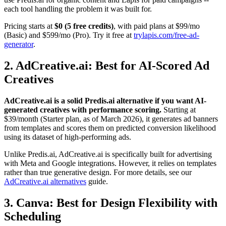
each tool handling the problem it was built for.
Pricing starts at
$0 (5 free credits)
, with paid plans at $99/mo
(Basic) and $599/mo (Pro). Try it free at
trylapis.com/free-ad-
generator
.
2. AdCreative.ai: Best for AI-Scored Ad
Creatives
AdCreative.ai is a solid Predis.ai alternative if you want AI-
generated creatives with performance scoring.
Starting at
$39/month (Starter plan, as of March 2026), it generates ad banners
from templates and scores them on predicted conversion likelihood
using its dataset of high-performing ads.
Unlike Predis.ai, AdCreative.ai is specifically built for advertising
with Meta and Google integrations. However, it relies on templates
rather than true generative design. For more details, see our
AdCreative.ai alternatives
guide.
3. Canva: Best for Design Flexibility with
Scheduling