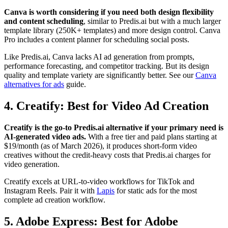
Canva is worth considering if you need both design flexibility
and content scheduling
, similar to Predis.ai but with a much larger
template library (250K+ templates) and more design control. Canva
Pro includes a content planner for scheduling social posts.
Like Predis.ai, Canva lacks AI ad generation from prompts,
performance forecasting, and competitor tracking. But its design
quality and template variety are significantly better. See our
Canva
alternatives for ads
guide.
4. Creatify: Best for Video Ad Creation
Creatify is the go-to Predis.ai alternative if your primary need is
AI-generated video ads.
With a free tier and paid plans starting at
$19/month (as of March 2026), it produces short-form video
creatives without the credit-heavy costs that Predis.ai charges for
video generation.
Creatify excels at URL-to-video workflows for TikTok and
Instagram Reels. Pair it with
Lapis
for static ads for the most
complete ad creation workflow.
5. Adobe Express: Best for Adobe