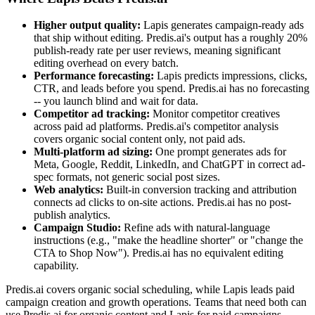
Higher output quality:
Lapis generates campaign-ready ads
that ship without editing. Predis.ai's output has a roughly 20%
publish-ready rate per user reviews, meaning significant
editing overhead on every batch.
Performance forecasting:
Lapis predicts impressions, clicks,
CTR, and leads before you spend. Predis.ai has no forecasting
-- you launch blind and wait for data.
Competitor ad tracking:
Monitor competitor creatives
across paid ad platforms. Predis.ai's competitor analysis
covers organic social content only, not paid ads.
Multi-platform ad sizing:
One prompt generates ads for
Meta, Google, Reddit, LinkedIn, and ChatGPT in correct ad-
spec formats, not generic social post sizes.
Web analytics:
Built-in conversion tracking and attribution
connects ad clicks to on-site actions. Predis.ai has no post-
publish analytics.
Campaign Studio:
Refine ads with natural-language
instructions (e.g., "make the headline shorter" or "change the
CTA to Shop Now"). Predis.ai has no equivalent editing
capability.
Predis.ai covers organic social scheduling, while Lapis leads paid
campaign creation and growth operations. Teams that need both can
use Predis.ai for organic content and Lapis for paid campaigns --