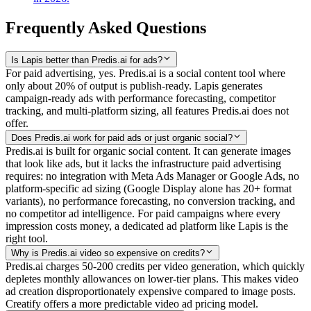
Frequently Asked Questions
Is Lapis better than Predis.ai for ads?
For paid advertising, yes. Predis.ai is a social content tool where
only about 20% of output is publish-ready. Lapis generates
campaign-ready ads with performance forecasting, competitor
tracking, and multi-platform sizing, all features Predis.ai does not
offer.
Does Predis.ai work for paid ads or just organic social?
Predis.ai is built for organic social content. It can generate images
that look like ads, but it lacks the infrastructure paid advertising
requires: no integration with Meta Ads Manager or Google Ads, no
platform-specific ad sizing (Google Display alone has 20+ format
variants), no performance forecasting, no conversion tracking, and
no competitor ad intelligence. For paid campaigns where every
impression costs money, a dedicated ad platform like Lapis is the
right tool.
Why is Predis.ai video so expensive on credits?
Predis.ai charges 50-200 credits per video generation, which quickly
depletes monthly allowances on lower-tier plans. This makes video
ad creation disproportionately expensive compared to image posts.
Creatify offers a more predictable video ad pricing model.