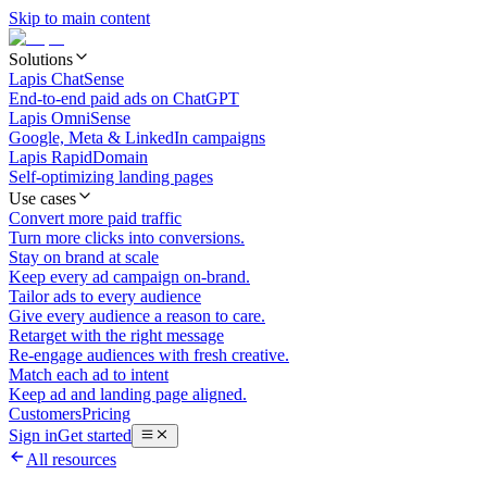
Skip to main content
Solutions
Lapis ChatSense
End-to-end paid ads on ChatGPT
Lapis OmniSense
Google, Meta & LinkedIn campaigns
Lapis RapidDomain
Self-optimizing landing pages
Use cases
Convert more paid traffic
Turn more clicks into conversions.
Stay on brand at scale
Keep every ad campaign on-brand.
Tailor ads to every audience
Give every audience a reason to care.
Retarget with the right message
Re-engage audiences with fresh creative.
Match each ad to intent
Keep ad and landing page aligned.
Customers
Pricing
Sign in
Get started
All resources