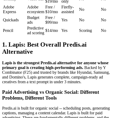
$19/mo
only
Adobe
Adobe
Free /
Firefly-
No
No
Express
ecosystem
$10/mo
assisted
Budget
Free /
Quickads
Yes
No
No
ads
$99/mo
Predictive
Pencil
$14/mo
Yes
Scoring
No
ad scoring
1. Lapis: Best Overall Predis.ai
Alternative
Lapis is the strongest Predis.ai alternative for anyone whose
primary goal is creating high-performing ads.
Backed by Y
Combinator (F25) and trusted by brands like Hyundai, Samsung,
and Domino's, Lapis generates complete, campaign-ready ad
creatives from a text prompt in under 3 minutes.
Paid Advertising vs Organic Social: Different
Problems, Different Tools
Predis.ai is built for organic social -- scheduling posts, generating
captions, managing a content calendar. Lapis is built for paid
advertising. These are fundamentally different problems, and the