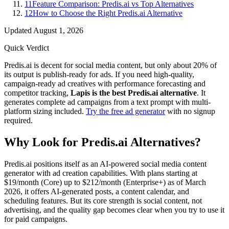
11
Feature Comparison: Predis.ai vs Top Alternatives
12
How to Choose the Right Predis.ai Alternative
Updated
August 1, 2026
Quick Verdict
Predis.ai is decent for social media content, but only about 20% of
its output is publish-ready for ads. If you need high-quality,
campaign-ready ad creatives with performance forecasting and
competitor tracking,
Lapis is the best Predis.ai alternative
. It
generates complete ad campaigns from a text prompt with multi-
platform sizing included.
Try the free ad generator
with no signup
required.
Why Look for Predis.ai Alternatives?
Predis.ai positions itself as an AI-powered social media content
generator with ad creation capabilities. With plans starting at
$19/month (Core) up to $212/month (Enterprise+) as of March
2026, it offers AI-generated posts, a content calendar, and
scheduling features. But its core strength is social content, not
advertising, and the quality gap becomes clear when you try to use it
for paid campaigns.