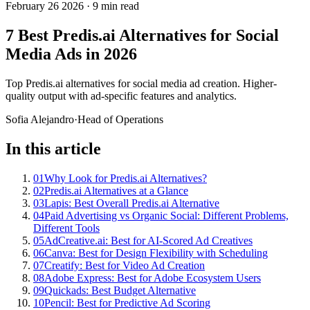
February 26 2026
·
9 min read
7 Best Predis.ai Alternatives for Social
Media Ads in 2026
Top Predis.ai alternatives for social media ad creation. Higher-
quality output with ad-specific features and analytics.
Sofia Alejandro
·
Head of Operations
In this article
01
Why Look for Predis.ai Alternatives?
02
Predis.ai Alternatives at a Glance
03
Lapis: Best Overall Predis.ai Alternative
04
Paid Advertising vs Organic Social: Different Problems,
Different Tools
05
AdCreative.ai: Best for AI-Scored Ad Creatives
06
Canva: Best for Design Flexibility with Scheduling
07
Creatify: Best for Video Ad Creation
08
Adobe Express: Best for Adobe Ecosystem Users
09
Quickads: Best Budget Alternative
10
Pencil: Best for Predictive Ad Scoring