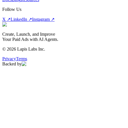
Follow Us
X ↗
LinkedIn ↗
Instagram ↗
Create, Launch, and Improve
Your Paid Ads with AI Agents.
©
2026
Lapis Labs Inc.
Privacy
Terms
Backed by