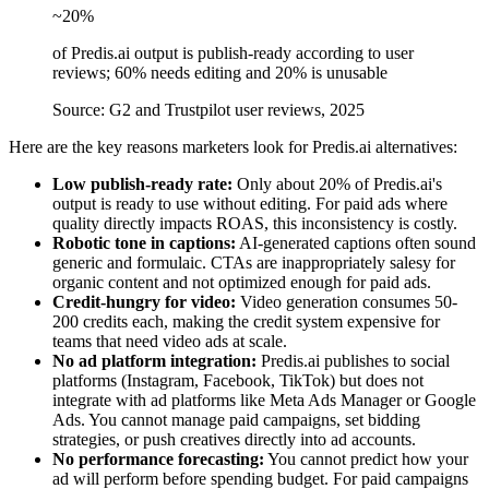
~20%
of Predis.ai output is publish-ready according to user
reviews; 60% needs editing and 20% is unusable
Source: G2 and Trustpilot user reviews, 2025
Here are the key reasons marketers look for Predis.ai alternatives:
Low publish-ready rate:
Only about 20% of Predis.ai's
output is ready to use without editing. For paid ads where
quality directly impacts ROAS, this inconsistency is costly.
Robotic tone in captions:
AI-generated captions often sound
generic and formulaic. CTAs are inappropriately salesy for
organic content and not optimized enough for paid ads.
Credit-hungry for video:
Video generation consumes 50-
200 credits each, making the credit system expensive for
teams that need video ads at scale.
No ad platform integration:
Predis.ai publishes to social
platforms (Instagram, Facebook, TikTok) but does not
integrate with ad platforms like Meta Ads Manager or Google
Ads. You cannot manage paid campaigns, set bidding
strategies, or push creatives directly into ad accounts.
No performance forecasting:
You cannot predict how your
ad will perform before spending budget. For paid campaigns