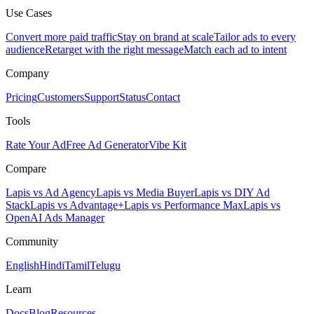
Use Cases
Convert more paid traffic
Stay on brand at scale
Tailor ads to every
audience
Retarget with the right message
Match each ad to intent
Company
Pricing
Customers
Support
Status
Contact
Tools
Rate Your Ad
Free Ad Generator
Vibe Kit
Compare
Lapis vs Ad Agency
Lapis vs Media Buyer
Lapis vs DIY Ad
Stack
Lapis vs Advantage+
Lapis vs Performance Max
Lapis vs
OpenAI Ads Manager
Community
English
Hindi
Tamil
Telugu
Learn
Docs
Blog
Resources