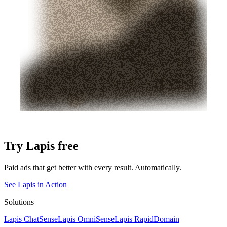
Try Lapis free
Paid ads that get better with every result. Automatically.
See Lapis in Action
Solutions
Lapis ChatSense
Lapis OmniSense
Lapis RapidDomain