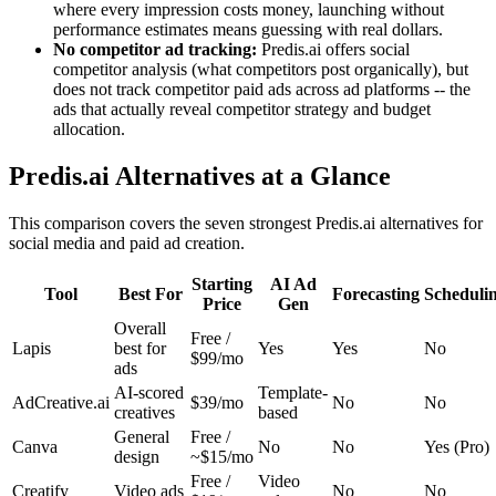
where every impression costs money, launching without
performance estimates means guessing with real dollars.
No competitor ad tracking:
Predis.ai offers social
competitor analysis (what competitors post organically), but
does not track competitor paid ads across ad platforms -- the
ads that actually reveal competitor strategy and budget
allocation.
Predis.ai Alternatives at a Glance
This comparison covers the seven strongest Predis.ai alternatives for
social media and paid ad creation.
Starting
AI Ad
Tool
Best For
Forecasting
Scheduli
Price
Gen
Overall
Free /
Lapis
best for
Yes
Yes
No
$99/mo
ads
AI-scored
Template-
AdCreative.ai
$39/mo
No
No
creatives
based
General
Free /
Canva
No
No
Yes (Pro)
design
~$15/mo
Free /
Video
Creatify
Video ads
No
No