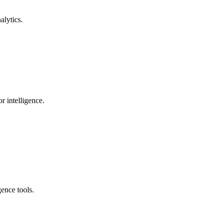
alytics.
r intelligence.
ence tools.