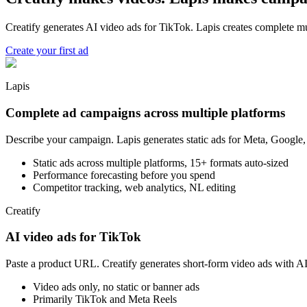
Creatify generates AI video ads for TikTok. Lapis creates complete mu
Create your first ad
Lapis
Complete ad campaigns across multiple platforms
Describe your campaign. Lapis generates static ads for Meta, Google,
Static ads across multiple platforms, 15+ formats auto-sized
Performance forecasting before you spend
Competitor tracking, web analytics, NL editing
Creatify
AI video ads for TikTok
Paste a product URL. Creatify generates short-form video ads with AI 
Video ads only, no static or banner ads
Primarily TikTok and Meta Reels