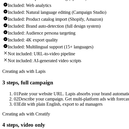
Included:
Web analytics
Included:
Natural language editing (Campaign Studio)
Included:
Product catalog import (Shopify, Amazon)
Included:
Brand auto-detection (full design system)
Included:
Audience persona targeting
Included:
4K export quality
Included:
Multilingual support (15+ languages)
Not included:
URL-to-video pipeline
Not included:
AI-generated video scripts
Creating ads with Lapis
3 steps, full campaign
01
Paste your website URL. Lapis absorbs your brand automati
02
Describe your campaign. Get multi-platform ads with forecast
03
Edit with plain English, export to ad managers
Creating ads with Creatify
4 steps, video only