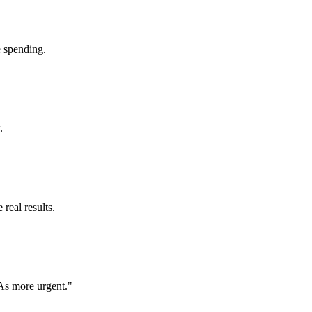
e spending.
.
 real results.
TAs more urgent."