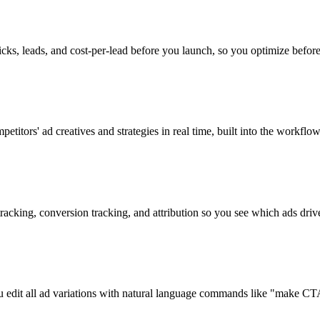
licks, leads, and cost-per-lead before you launch, so you optimize befor
etitors' ad creatives and strategies in real time, built into the workflow
 tracking, conversion tracking, and attribution so you see which ads drive
you edit all ad variations with natural language commands like "make C