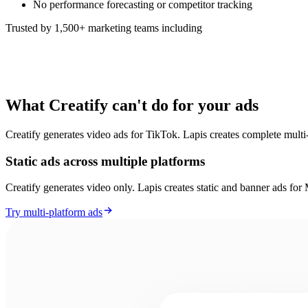
No performance forecasting or competitor tracking
Trusted by 1,500+ marketing teams including
What Creatify can't do for your ads
Creatify generates video ads for TikTok. Lapis creates complete multi-
Static ads across multiple platforms
Creatify generates video only. Lapis creates static and banner ads f
Try multi-platform ads