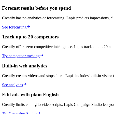
Forecast results before you spend
Creatify has no analytics or forecasting. Lapis predicts impressions, c
See forecasting
Track up to 20 competitors
Creatify offers zero competitive intelligence. Lapis tracks up to 20 comp
Try competitor tracking
Built-in web analytics
Creatify creates videos and stops there. Lapis includes built-in visitor
See analytics
Edit ads with plain English
Creatify limits editing to video scripts. Lapis Campaign Studio lets 
Try Campaign Studio