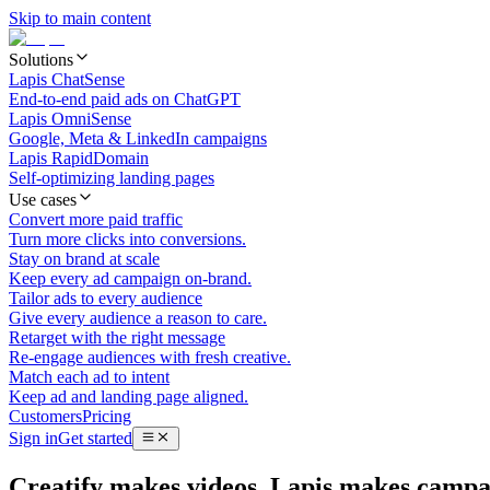
Skip to main content
Solutions
Lapis ChatSense
End-to-end paid ads on ChatGPT
Lapis OmniSense
Google, Meta & LinkedIn campaigns
Lapis RapidDomain
Self-optimizing landing pages
Use cases
Convert more paid traffic
Turn more clicks into conversions.
Stay on brand at scale
Keep every ad campaign on-brand.
Tailor ads to every audience
Give every audience a reason to care.
Retarget with the right message
Re-engage audiences with fresh creative.
Match each ad to intent
Keep ad and landing page aligned.
Customers
Pricing
Sign in
Get started
Creatify makes videos. Lapis makes campa