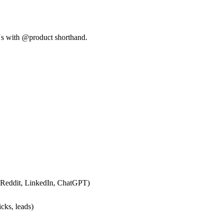
Us with @product shorthand.
 Reddit, LinkedIn, ChatGPT)
cks, leads)