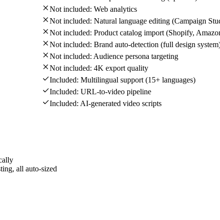
Not included:
Web analytics
Not included:
Natural language editing (Campaign Stu
Not included:
Product catalog import (Shopify, Amazo
Not included:
Brand auto-detection (full design system
Not included:
Audience persona targeting
Not included:
4K export quality
Included:
Multilingual support (15+ languages)
Included:
URL-to-video pipeline
Included:
AI-generated video scripts
cally
ing, all auto-sized