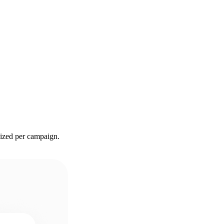
sized per campaign.