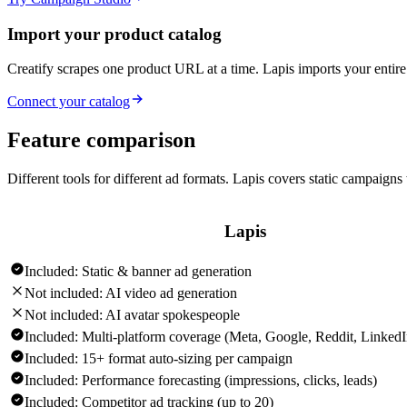
Import your product catalog
Creatify scrapes one product URL at a time. Lapis imports your ent
Connect your catalog
Feature comparison
Different tools for different ad formats. Lapis covers static campaigns 
Lapis
Included:
Static & banner ad generation
Not included:
AI video ad generation
Not included:
AI avatar spokespeople
Included:
Multi-platform coverage (Meta, Google, Reddit, Linked
Included:
15+ format auto-sizing per campaign
Included:
Performance forecasting (impressions, clicks, leads)
Included:
Competitor ad tracking (up to 20)