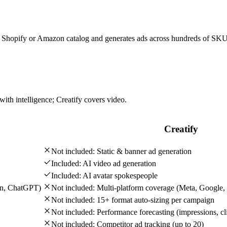
ire Shopify or Amazon catalog and generates ads across hundreds of SK
with intelligence; Creatify covers video.
Creatify
Not included:
Static & banner ad generation
Included:
AI video ad generation
Included:
AI avatar spokespeople
In, ChatGPT)
Not included:
Multi-platform coverage (Meta, Google,
Not included:
15+ format auto-sizing per campaign
Not included:
Performance forecasting (impressions, cli
Not included:
Competitor ad tracking (up to 20)