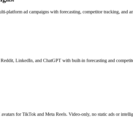
lti-platform ad campaigns with forecasting, competitor tracking, and an
 Reddit, LinkedIn, and ChatGPT with built-in forecasting and competito
avatars for TikTok and Meta Reels. Video-only, no static ads or intellig