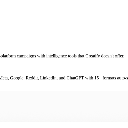
platform campaigns with intelligence tools that Creatify doesn't offer.
or Meta, Google, Reddit, LinkedIn, and ChatGPT with 15+ formats auto-