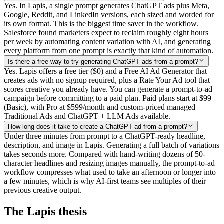
Yes. In Lapis, a single prompt generates ChatGPT ads plus Meta,
Google, Reddit, and LinkedIn versions, each sized and worded for
its own format. This is the biggest time saver in the workflow.
Salesforce found marketers expect to reclaim roughly eight hours
per week by automating content variation with AI, and generating
every platform from one prompt is exactly that kind of automation.
Is there a free way to try generating ChatGPT ads from a prompt?
Yes. Lapis offers a free tier ($0) and a Free AI Ad Generator that
creates ads with no signup required, plus a Rate Your Ad tool that
scores creative you already have. You can generate a prompt-to-ad
campaign before committing to a paid plan. Paid plans start at $99
(Basic), with Pro at $599/month and custom-priced managed
Traditional Ads and ChatGPT + LLM Ads available.
How long does it take to create a ChatGPT ad from a prompt?
Under three minutes from prompt to a ChatGPT-ready headline,
description, and image in Lapis. Generating a full batch of variations
takes seconds more. Compared with hand-writing dozens of 50-
character headlines and resizing images manually, the prompt-to-ad
workflow compresses what used to take an afternoon or longer into
a few minutes, which is why AI-first teams see multiples of their
previous creative output.
The Lapis thesis