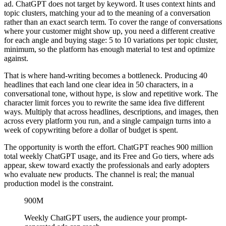
ad. ChatGPT does not target by keyword. It uses context hints and
topic clusters, matching your ad to the meaning of a conversation
rather than an exact search term. To cover the range of conversations
where your customer might show up, you need a different creative
for each angle and buying stage: 5 to 10 variations per topic cluster,
minimum, so the platform has enough material to test and optimize
against.
That is where hand-writing becomes a bottleneck. Producing 40
headlines that each land one clear idea in 50 characters, in a
conversational tone, without hype, is slow and repetitive work. The
character limit forces you to rewrite the same idea five different
ways. Multiply that across headlines, descriptions, and images, then
across every platform you run, and a single campaign turns into a
week of copywriting before a dollar of budget is spent.
The opportunity is worth the effort. ChatGPT reaches 900 million
total weekly ChatGPT usage, and its Free and Go tiers, where ads
appear, skew toward exactly the professionals and early adopters
who evaluate new products. The channel is real; the manual
production model is the constraint.
900M
Weekly ChatGPT users, the audience your prompt-