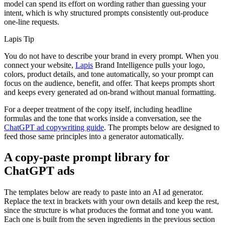
model can spend its effort on wording rather than guessing your
intent, which is why structured prompts consistently out-produce
one-line requests.
Lapis Tip
You do not have to describe your brand in every prompt. When you
connect your website,
Lapis
Brand Intelligence pulls your logo,
colors, product details, and tone automatically, so your prompt can
focus on the audience, benefit, and offer. That keeps prompts short
and keeps every generated ad on-brand without manual formatting.
For a deeper treatment of the copy itself, including headline
formulas and the tone that works inside a conversation, see the
ChatGPT ad copywriting guide
. The prompts below are designed to
feed those same principles into a generator automatically.
A copy-paste prompt library for
ChatGPT ads
The templates below are ready to paste into an AI ad generator.
Replace the text in brackets with your own details and keep the rest,
since the structure is what produces the format and tone you want.
Each one is built from the seven ingredients in the previous section