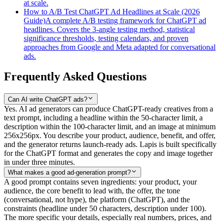
at scale.
How to A/B Test ChatGPT Ad Headlines at Scale (2026
Guide)
A complete A/B testing framework for ChatGPT ad
headlines. Covers the 3-angle testing method, statistical
significance thresholds, testing calendars, and proven
approaches from Google and Meta adapted for conversational
ads.
Frequently Asked Questions
Can AI write ChatGPT ads?
Yes. AI ad generators can produce ChatGPT-ready creatives from a
text prompt, including a headline within the 50-character limit, a
description within the 100-character limit, and an image at minimum
256x256px. You describe your product, audience, benefit, and offer,
and the generator returns launch-ready ads. Lapis is built specifically
for the ChatGPT format and generates the copy and image together
in under three minutes.
What makes a good ad-generation prompt?
A good prompt contains seven ingredients: your product, your
audience, the core benefit to lead with, the offer, the tone
(conversational, not hype), the platform (ChatGPT), and the
constraints (headline under 50 characters, description under 100).
The more specific your details, especially real numbers, prices, and