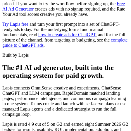
priced. If you want to try the workflow before signing up, the
Free
AI Ad Generator
creates ads with no signup required, and the Rate
Your Ad tool scores creative you already have.
Try Lapis free
and turn your first prompt into a set of ChatGPT-
ready ads today. For the underlying format and manual
fundamentals, read
how to create ads for ChatGPT
, and for the full
picture of the channel, from targeting to budgeting, see the
complete
guide to ChatGPT ads
.
Built by Lapis
The #1 AI ad generator, built into the
operating system for paid growth.
Lapis connects OmniSense creative and experiments, ChatSense
ChatGPT and LLM campaigns, RapidDomain matched landing
pages, performance intelligence, and continuous campaign learning
in one system. Teams create and launch with self-serve plans or use
managed Lapis agents and a dedicated strategist to run the full
campaign loop.
Lapis is rated 4.9 out of 5 on G2 and earned eight Summer 2026 G2
badges for results, usability, ROI, implementation, adoption, and