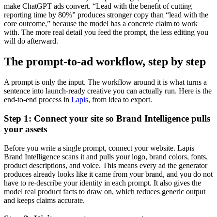
make ChatGPT ads convert. “Lead with the benefit of cutting
reporting time by 80%” produces stronger copy than “lead with the
core outcome,” because the model has a concrete claim to work
with. The more real detail you feed the prompt, the less editing you
will do afterward.
The prompt-to-ad workflow, step by step
A prompt is only the input. The workflow around it is what turns a
sentence into launch-ready creative you can actually run. Here is the
end-to-end process in
Lapis
, from idea to export.
Step 1: Connect your site so Brand Intelligence pulls
your assets
Before you write a single prompt, connect your website. Lapis
Brand Intelligence scans it and pulls your logo, brand colors, fonts,
product descriptions, and voice. This means every ad the generator
produces already looks like it came from your brand, and you do not
have to re-describe your identity in each prompt. It also gives the
model real product facts to draw on, which reduces generic output
and keeps claims accurate.