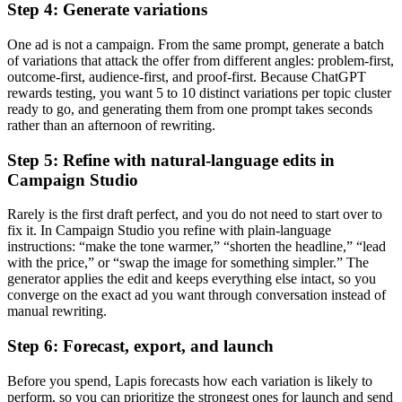
Step 4: Generate variations
One ad is not a campaign. From the same prompt, generate a batch
of variations that attack the offer from different angles: problem-first,
outcome-first, audience-first, and proof-first. Because ChatGPT
rewards testing, you want 5 to 10 distinct variations per topic cluster
ready to go, and generating them from one prompt takes seconds
rather than an afternoon of rewriting.
Step 5: Refine with natural-language edits in
Campaign Studio
Rarely is the first draft perfect, and you do not need to start over to
fix it. In Campaign Studio you refine with plain-language
instructions: “make the tone warmer,” “shorten the headline,” “lead
with the price,” or “swap the image for something simpler.” The
generator applies the edit and keeps everything else intact, so you
converge on the exact ad you want through conversation instead of
manual rewriting.
Step 6: Forecast, export, and launch
Before you spend, Lapis forecasts how each variation is likely to
perform, so you can prioritize the strongest ones for launch and send