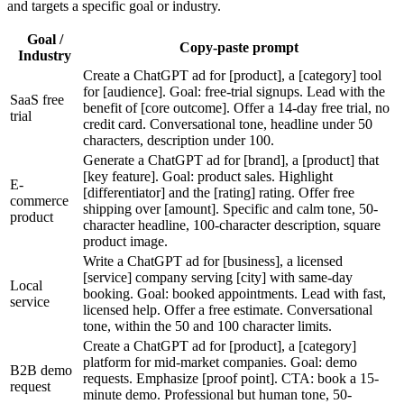
and targets a specific goal or industry.
Goal /
Copy-paste prompt
Industry
Create a ChatGPT ad for [product], a [category] tool
for [audience]. Goal: free-trial signups. Lead with the
SaaS free
benefit of [core outcome]. Offer a 14-day free trial, no
trial
credit card. Conversational tone, headline under 50
characters, description under 100.
Generate a ChatGPT ad for [brand], a [product] that
[key feature]. Goal: product sales. Highlight
E-
[differentiator] and the [rating] rating. Offer free
commerce
shipping over [amount]. Specific and calm tone, 50-
product
character headline, 100-character description, square
product image.
Write a ChatGPT ad for [business], a licensed
[service] company serving [city] with same-day
Local
booking. Goal: booked appointments. Lead with fast,
service
licensed help. Offer a free estimate. Conversational
tone, within the 50 and 100 character limits.
Create a ChatGPT ad for [product], a [category]
platform for mid-market companies. Goal: demo
B2B demo
requests. Emphasize [proof point]. CTA: book a 15-
request
minute demo. Professional but human tone, 50-