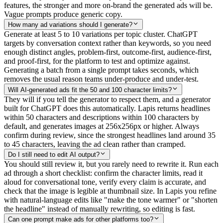
features, the stronger and more on-brand the generated ads will be.
Vague prompts produce generic copy.
How many ad variations should I generate?
Generate at least 5 to 10 variations per topic cluster. ChatGPT
targets by conversation context rather than keywords, so you need
enough distinct angles, problem-first, outcome-first, audience-first,
and proof-first, for the platform to test and optimize against.
Generating a batch from a single prompt takes seconds, which
removes the usual reason teams under-produce and under-test.
Will AI-generated ads fit the 50 and 100 character limits?
They will if you tell the generator to respect them, and a generator
built for ChatGPT does this automatically. Lapis returns headlines
within 50 characters and descriptions within 100 characters by
default, and generates images at 256x256px or higher. Always
confirm during review, since the strongest headlines land around 35
to 45 characters, leaving the ad clean rather than cramped.
Do I still need to edit AI output?
You should still review it, but you rarely need to rewrite it. Run each
ad through a short checklist: confirm the character limits, read it
aloud for conversational tone, verify every claim is accurate, and
check that the image is legible at thumbnail size. In Lapis you refine
with natural-language edits like "make the tone warmer" or "shorten
the headline" instead of manually rewriting, so editing is fast.
Can one prompt make ads for other platforms too?