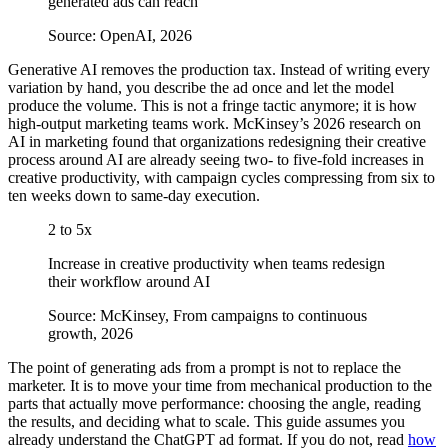
generated ads can reach
Source: OpenAI, 2026
Generative AI removes the production tax. Instead of writing every
variation by hand, you describe the ad once and let the model
produce the volume. This is not a fringe tactic anymore; it is how
high-output marketing teams work. McKinsey’s 2026 research on
AI in marketing found that organizations redesigning their creative
process around AI are already seeing two- to five-fold increases in
creative productivity, with campaign cycles compressing from six to
ten weeks down to same-day execution.
2 to 5x
Increase in creative productivity when teams redesign
their workflow around AI
Source: McKinsey, From campaigns to continuous
growth, 2026
The point of generating ads from a prompt is not to replace the
marketer. It is to move your time from mechanical production to the
parts that actually move performance: choosing the angle, reading
the results, and deciding what to scale. This guide assumes you
already understand the ChatGPT ad format. If you do not, read
how