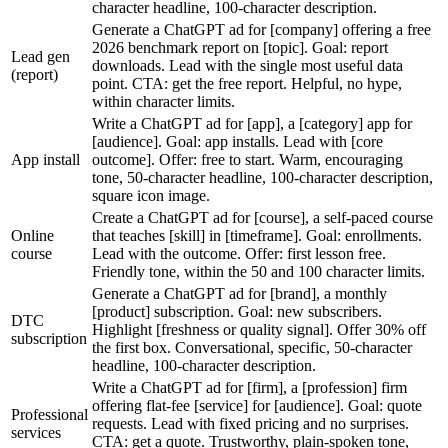
character headline, 100-character description.
Generate a ChatGPT ad for [company] offering a free
2026 benchmark report on [topic]. Goal: report
Lead gen
downloads. Lead with the single most useful data
(report)
point. CTA: get the free report. Helpful, no hype,
within character limits.
Write a ChatGPT ad for [app], a [category] app for
[audience]. Goal: app installs. Lead with [core
App install
outcome]. Offer: free to start. Warm, encouraging
tone, 50-character headline, 100-character description,
square icon image.
Create a ChatGPT ad for [course], a self-paced course
Online
that teaches [skill] in [timeframe]. Goal: enrollments.
course
Lead with the outcome. Offer: first lesson free.
Friendly tone, within the 50 and 100 character limits.
Generate a ChatGPT ad for [brand], a monthly
[product] subscription. Goal: new subscribers.
DTC
Highlight [freshness or quality signal]. Offer 30% off
subscription
the first box. Conversational, specific, 50-character
headline, 100-character description.
Write a ChatGPT ad for [firm], a [profession] firm
offering flat-fee [service] for [audience]. Goal: quote
Professional
requests. Lead with fixed pricing and no surprises.
services
CTA: get a quote. Trustworthy, plain-spoken tone,