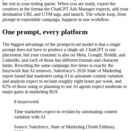
the rest to your testing queue. When you are ready, export the
creatives in the format the ChatGPT Ads Manager expects, add your
destination URL and UTM tags, and launch. The whole loop, from
prompt to exportable campaign, happens in one workflow.
One prompt, every platform
The biggest advantage of the prompt-to-ad model is that a single
prompt does not have to produce a single ad. ChatGPT is one
placement, but your customer is also on Meta, Google, Reddit, and
LinkedIn, and each of those has different formats and character
limits. Rewriting the same campaign five times is exactly the
busywork that AI removes. Salesforce’s 2026 State of Marketing
report found that marketers using AI to automate content variation
and analysis expect to reclaim roughly eight hours per week, and
82% of those using or planning to use AI agents expect moderate or
major gains in marketing ROI.
8 hours/week
Time marketers expect to reclaim by automating content
variation with AI
Source: Salesforce, State of Marketing (Tenth Edition),