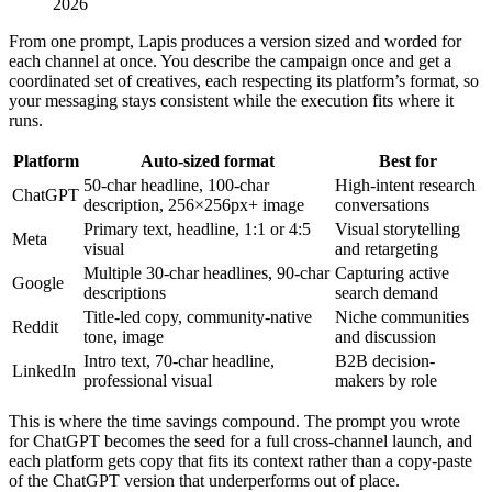
2026
From one prompt, Lapis produces a version sized and worded for
each channel at once. You describe the campaign once and get a
coordinated set of creatives, each respecting its platform’s format, so
your messaging stays consistent while the execution fits where it
runs.
Platform
Auto-sized format
Best for
50-char headline, 100-char
High-intent research
ChatGPT
description, 256×256px+ image
conversations
Primary text, headline, 1:1 or 4:5
Visual storytelling
Meta
visual
and retargeting
Multiple 30-char headlines, 90-char
Capturing active
Google
descriptions
search demand
Title-led copy, community-native
Niche communities
Reddit
tone, image
and discussion
Intro text, 70-char headline,
B2B decision-
LinkedIn
professional visual
makers by role
This is where the time savings compound. The prompt you wrote
for ChatGPT becomes the seed for a full cross-channel launch, and
each platform gets copy that fits its context rather than a copy-paste
of the ChatGPT version that underperforms out of place.