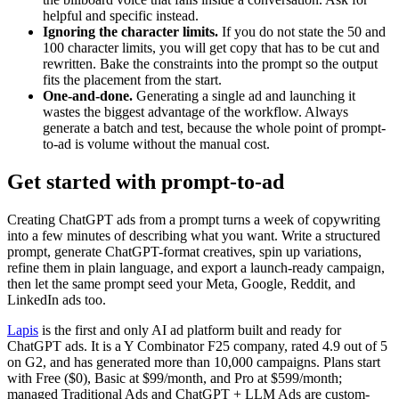
helpful and specific instead.
Ignoring the character limits.
If you do not state the 50 and
100 character limits, you will get copy that has to be cut and
rewritten. Bake the constraints into the prompt so the output
fits the placement from the start.
One-and-done.
Generating a single ad and launching it
wastes the biggest advantage of the workflow. Always
generate a batch and test, because the whole point of prompt-
to-ad is volume without the manual cost.
Get started with prompt-to-ad
Creating ChatGPT ads from a prompt turns a week of copywriting
into a few minutes of describing what you want. Write a structured
prompt, generate ChatGPT-format creatives, spin up variations,
refine them in plain language, and export a launch-ready campaign,
then let the same prompt seed your Meta, Google, Reddit, and
LinkedIn ads too.
Lapis
is the first and only AI ad platform built and ready for
ChatGPT ads. It is a Y Combinator F25 company, rated 4.9 out of 5
on G2, and has generated more than 10,000 campaigns. Plans start
with Free ($0), Basic at $99/month, and Pro at $599/month;
managed Traditional Ads and ChatGPT + LLM Ads are custom-