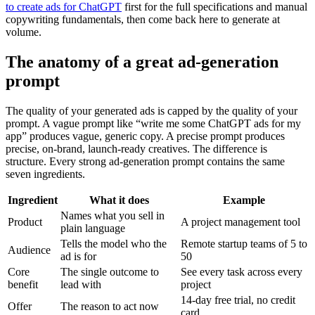
to create ads for ChatGPT
first for the full specifications and manual
copywriting fundamentals, then come back here to generate at
volume.
The anatomy of a great ad-generation
prompt
The quality of your generated ads is capped by the quality of your
prompt. A vague prompt like “write me some ChatGPT ads for my
app” produces vague, generic copy. A precise prompt produces
precise, on-brand, launch-ready creatives. The difference is
structure. Every strong ad-generation prompt contains the same
seven ingredients.
Ingredient
What it does
Example
Names what you sell in
Product
A project management tool
plain language
Tells the model who the
Remote startup teams of 5 to
Audience
ad is for
50
Core
The single outcome to
See every task across every
benefit
lead with
project
14-day free trial, no credit
Offer
The reason to act now
card