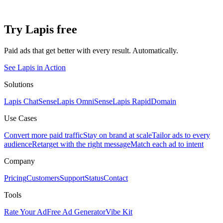
Try Lapis free
Paid ads that get better with every result. Automatically.
See Lapis in Action
Solutions
Lapis ChatSense
Lapis OmniSense
Lapis RapidDomain
Use Cases
Convert more paid traffic
Stay on brand at scale
Tailor ads to every
audience
Retarget with the right message
Match each ad to intent
Company
Pricing
Customers
Support
Status
Contact
Tools
Rate Your Ad
Free Ad Generator
Vibe Kit