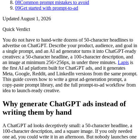
08
Common prompt mistakes to avoid
09
Get started with prompt-to-ad
Updated
August 1, 2026
Quick Verdict
You do not have to hand-write dozens of 50-character headlines to
advertise on ChatGPT. Describe your product, audience, and goal in
a single prompt, and an AI ad generator turns it into ChatGPT-ready
creatives: a 50-character headline, a 100-character description, and
an image at minimum 256×256px, in under three minutes.
Lapis
is
the first AI ad platform built for ChatGPT ads, and it generates
Meta, Google, Reddit, and LinkedIn versions from the same prompt.
This guide covers how to write a great ad-generation prompt, a
copy-paste prompt library, and the full prompt-to-ad workflow from
idea to launch-ready creative.
Why generate ChatGPT ads instead of
writing them by hand
A ChatGPT ad looks deceptively small: a 50-character headline, a
100-character description, and a square image. If you only needed
one ad, you could write it in an afternoon. But nobody launches one