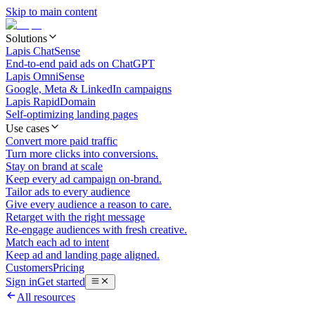
Skip to main content
Solutions
Lapis ChatSense
End-to-end paid ads on ChatGPT
Lapis OmniSense
Google, Meta & LinkedIn campaigns
Lapis RapidDomain
Self-optimizing landing pages
Use cases
Convert more paid traffic
Turn more clicks into conversions.
Stay on brand at scale
Keep every ad campaign on-brand.
Tailor ads to every audience
Give every audience a reason to care.
Retarget with the right message
Re-engage audiences with fresh creative.
Match each ad to intent
Keep ad and landing page aligned.
Customers
Pricing
Sign in
Get started
All resources