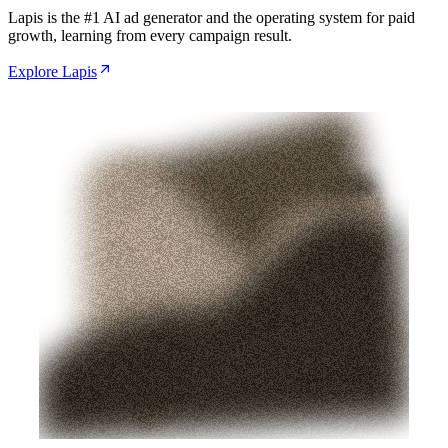
Lapis is the #1 AI ad generator and the operating system for paid
growth, learning from every campaign result.
Explore Lapis