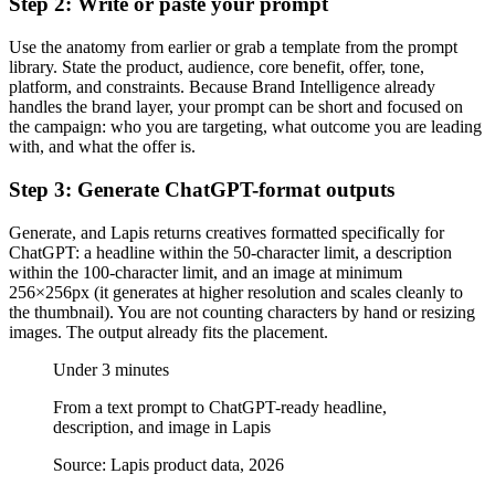
Step 2: Write or paste your prompt
Use the anatomy from earlier or grab a template from the prompt
library. State the product, audience, core benefit, offer, tone,
platform, and constraints. Because Brand Intelligence already
handles the brand layer, your prompt can be short and focused on
the campaign: who you are targeting, what outcome you are leading
with, and what the offer is.
Step 3: Generate ChatGPT-format outputs
Generate, and Lapis returns creatives formatted specifically for
ChatGPT: a headline within the 50-character limit, a description
within the 100-character limit, and an image at minimum
256×256px (it generates at higher resolution and scales cleanly to
the thumbnail). You are not counting characters by hand or resizing
images. The output already fits the placement.
Under 3 minutes
From a text prompt to ChatGPT-ready headline,
description, and image in Lapis
Source: Lapis product data, 2026