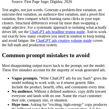
Source: First Page Sage; Digiday, 2026
Test angles, not just words. Generate a problem-first variation, an
outcome-first variation, an audience-first variation, and a proof-first
variation, then compare which framing earns clicks in your topic
clusters. Structural differences reveal far more than swapping a
single adjective. For a systematic approach to isolating what actually
drives lift, see the
ChatGPT ads headline testing guide
. And to work
out exactly how many creatives you need in rotation to keep testing
and avoid fatigue, the
ChatGPT ads creative volume guide
covers
the full math and production system.
Common prompt mistakes to avoid
Most disappointing output traces back to the prompt, not the model.
These five mistakes account for the majority of weak generated ads.
Vague prompts.
“Write ChatGPT ads for my SaaS” gives the
model nothing to work with, so it returns generic filler.
Include the product, benefit, offer, and constraints every time.
No audience.
Without a defined audience, copy drifts toward
everyone and lands with no one. Name the exact customer:
their role, company size, or situation.
Hype tone.
Asking for “exciting, high-energy” copy produces
the billboard voice that fails inside a conversation. Ask for