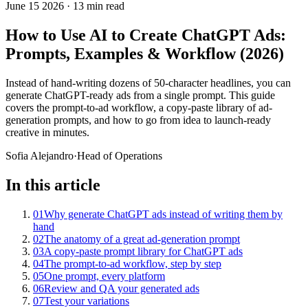
June 15 2026
·
13 min read
How to Use AI to Create ChatGPT Ads:
Prompts, Examples & Workflow (2026)
Instead of hand-writing dozens of 50-character headlines, you can
generate ChatGPT-ready ads from a single prompt. This guide
covers the prompt-to-ad workflow, a copy-paste library of ad-
generation prompts, and how to go from idea to launch-ready
creative in minutes.
Sofia Alejandro
·
Head of Operations
In this article
01
Why generate ChatGPT ads instead of writing them by
hand
02
The anatomy of a great ad-generation prompt
03
A copy-paste prompt library for ChatGPT ads
04
The prompt-to-ad workflow, step by step
05
One prompt, every platform
06
Review and QA your generated ads
07
Test your variations