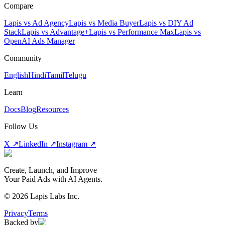
Compare
Lapis vs Ad Agency
Lapis vs Media Buyer
Lapis vs DIY Ad
Stack
Lapis vs Advantage+
Lapis vs Performance Max
Lapis vs
OpenAI Ads Manager
Community
English
Hindi
Tamil
Telugu
Learn
Docs
Blog
Resources
Follow Us
X ↗
LinkedIn ↗
Instagram ↗
Create, Launch, and Improve
Your Paid Ads with AI Agents.
©
2026
Lapis Labs Inc.
Privacy
Terms
Backed by