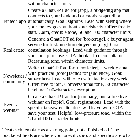
within character limits.
Create a ChatGPT ad for [app], a budgeting app that
connects to your bank and categorizes spending
Fintech app
automatically. Goal: signups. Lead with seeing where
your money goes without spreadsheets. Offer: free to
start. Calm, credible tone, 50 and 100 character limits.
Generate a ChatGPT ad for [brokerage], a buyer agent
service for first-time homebuyers in [city]. Goal:
Real estate
consultation bookings. Lead with guidance through
your first purchase. CTA: book a free consultation.
Reassuring tone, within character limits.
Write a ChatGPT ad for [newsletter], a weekly email
with practical [topic] tactics for [audience]. Goal:
Newsletter /
subscribers. Lead with one useful tactic every week.
community
Offer: free to join. Conversational tone, 50-character
headline, 100-character description.
Create a ChatGPT ad for [company] and a free live
webinar on [topic]. Goal: registrations. Lead with the
Event /
specific takeaway attendees will leave with. CTA:
webinar
save your seat. Helpful, low-pressure tone, within the
50 and 100 character limits.
Treat each template as a starting point, not a finished ad. The
bracketed fields are where your specifics go, and specifics are what