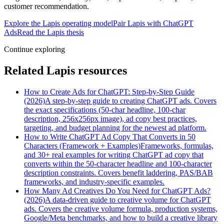
customer recommendation.
Explore the Lapis operating model
Pair Lapis with ChatGPT
Ads
Read the Lapis thesis
Continue exploring
Related Lapis resources
How to Create Ads for ChatGPT: Step-by-Step Guide
(2026)
A step-by-step guide to creating ChatGPT ads. Covers
the exact specifications (50-char headline, 100-char
description, 256x256px image), ad copy best practices,
targeting, and budget planning for the newest ad platform.
How to Write ChatGPT Ad Copy That Converts in 50
Characters (Framework + Examples)
Frameworks, formulas,
and 30+ real examples for writing ChatGPT ad copy that
converts within the 50-character headline and 100-character
description constraints. Covers benefit laddering, PAS/BAB
frameworks, and industry-specific examples.
How Many Ad Creatives Do You Need for ChatGPT Ads?
(2026)
A data-driven guide to creative volume for ChatGPT
ads. Covers the creative volume formula, production systems,
Google/Meta benchmarks, and how to build a creative library