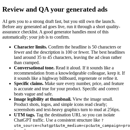
Review and QA your generated ads
AI gets you to a strong draft fast, but you still own the launch.
Before any generated ad goes live, run it through a short quality-
assurance checklist. A good generator handles most of this
automatically; your job is to confirm.
Character limits.
Confirm the headline is 50 characters or
fewer and the description is 100 or fewer. The best headlines
land around 35 to 45 characters, leaving the ad clean rather
than cramped.
Conversational tone.
Read it aloud. If it sounds like a
recommendation from a knowledgeable colleague, keep it. If
it sounds like a highway billboard, regenerate or refine it.
Specific claims.
Make sure every number, price, and feature
is accurate and true for your product. Specific and correct
beats vague and safe.
Image legibility at thumbnail.
View the image small.
Product shots, logos, and simple icons read clearly;
screenshots and text-heavy graphics turn to mud at 256px.
UTM tags.
Tag the destination URL so you can isolate
ChatGPT traffic. Use a consistent structure like
?
utm_source=chatgpt&utm_medium=cpc&utm_campaign=pro