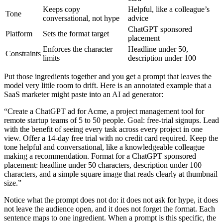
Keeps copy
Helpful, like a colleague’s
Tone
conversational, not hype
advice
ChatGPT sponsored
Platform
Sets the format target
placement
Enforces the character
Headline under 50,
Constraints
limits
description under 100
Put those ingredients together and you get a prompt that leaves the
model very little room to drift. Here is an annotated example that a
SaaS marketer might paste into an AI ad generator:
“Create a ChatGPT ad for Acme, a project management tool for
remote startup teams of 5 to 50 people. Goal: free-trial signups. Lead
with the benefit of seeing every task across every project in one
view. Offer a 14-day free trial with no credit card required. Keep the
tone helpful and conversational, like a knowledgeable colleague
making a recommendation. Format for a ChatGPT sponsored
placement: headline under 50 characters, description under 100
characters, and a simple square image that reads clearly at thumbnail
size.”
Notice what the prompt does not do: it does not ask for hype, it does
not leave the audience open, and it does not forget the format. Each
sentence maps to one ingredient. When a prompt is this specific, the