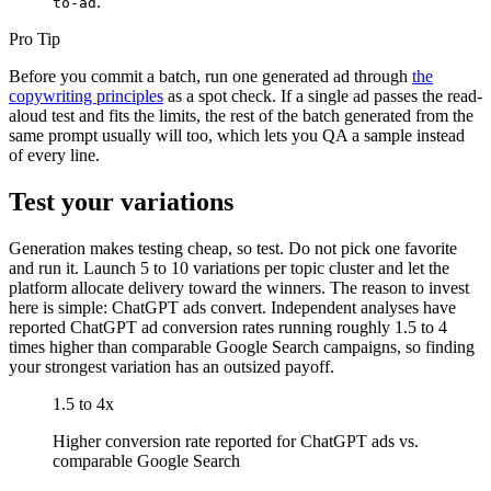
.
to-ad
Pro Tip
Before you commit a batch, run one generated ad through
the
copywriting principles
as a spot check. If a single ad passes the read-
aloud test and fits the limits, the rest of the batch generated from the
same prompt usually will too, which lets you QA a sample instead
of every line.
Test your variations
Generation makes testing cheap, so test. Do not pick one favorite
and run it. Launch 5 to 10 variations per topic cluster and let the
platform allocate delivery toward the winners. The reason to invest
here is simple: ChatGPT ads convert. Independent analyses have
reported ChatGPT ad conversion rates running roughly 1.5 to 4
times higher than comparable Google Search campaigns, so finding
your strongest variation has an outsized payoff.
1.5 to 4x
Higher conversion rate reported for ChatGPT ads vs.
comparable Google Search