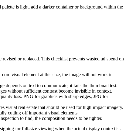
d palette is light, add a darker container or background within the
revised or replaced. This checklist prevents wasted ad spend on
core visual element at this size, the image will not work in
e depends on text to communicate, it fails the thumbnail test.
es without sufficient contrast become invisible in context.
uality loss. PNG for graphics with sharp edges, JPG for
es visual real estate that should be used for high-impact imagery.
lly cutting off important visual elements.
nspection to find, the composition needs to be tighter.
signing for full-size viewing when the actual display context is a