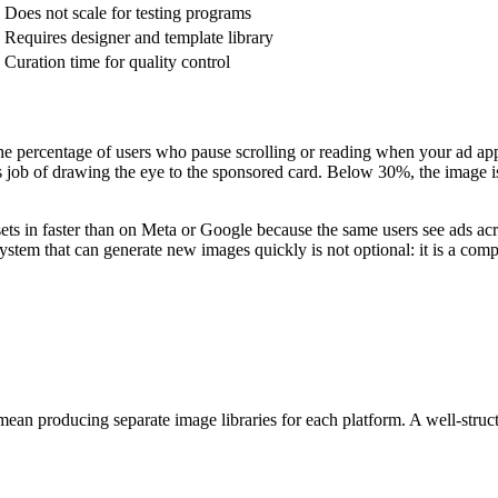
Does not scale for testing programs
Requires designer and template library
Curation time for quality control
e percentage of users who pause scrolling or reading when your ad ap
s job of drawing the eye to the sponsored card. Below 30%, the image is b
ts in faster than on Meta or Google because the same users see ads acr
tem that can generate new images quickly is not optional: it is a comp
 producing separate image libraries for each platform. A well-structur