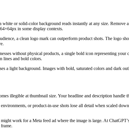
 white or solid-color background reads instantly at any size. Remove all 
o 64×64px in some display contexts.
audience, a clean logo mark can outperform product shots. The logo shou
re.
sses without physical products, a single bold icon representing your co
n lines and bold colors.
 a light background. Images with bold, saturated colors and dark outlin
comes illegible at thumbnail size. Your headline and description handle
e environments, or product-in-use shots lose all detail when scaled d
é might work for a Meta feed ad where the image is large. At ChatGPT’
e frame.