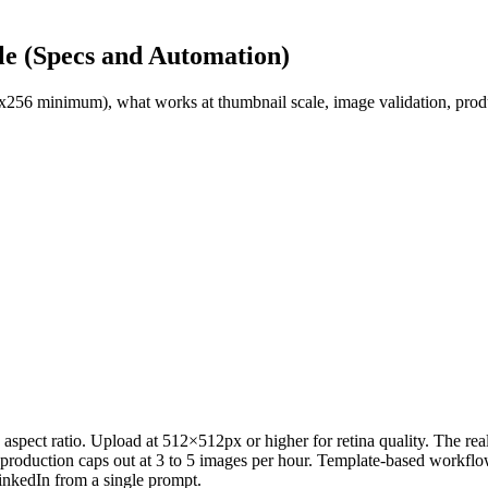
e (Specs and Automation)
56 minimum), what works at thumbnail scale, image validation, produc
ect ratio. Upload at 512×512px or higher for retina quality. The real 
 production caps out at 3 to 5 images per hour. Template-based workflo
inkedIn from a single prompt.