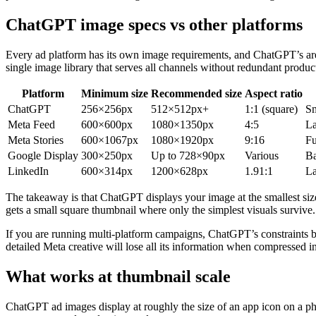
ChatGPT image specs vs other platforms
Every ad platform has its own image requirements, and ChatGPT’s ar
single image library that serves all channels without redundant produ
Platform
Minimum size
Recommended size
Aspect ratio
ChatGPT
256×256px
512×512px+
1:1 (square)
Sm
Meta Feed
600×600px
1080×1350px
4:5
La
Meta Stories
600×1067px
1080×1920px
9:16
Fu
Google Display
300×250px
Up to 728×90px
Various
Ba
LinkedIn
600×314px
1200×628px
1.91:1
La
The takeaway is that ChatGPT displays your image at the smallest siz
gets a small square thumbnail where only the simplest visuals survive.
If you are running multi-platform campaigns, ChatGPT’s constraints be
detailed Meta creative will lose all its information when compressed
What works at thumbnail scale
ChatGPT ad images display at roughly the size of an app icon on a p