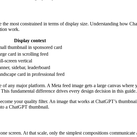
e the most constrained in terms of display size. Understanding how C
ction work.
Display context
all thumbnail in sponsored card
rge card in scrolling feed
ll-screen vertical
nner, sidebar, leaderboard
ndscape card in professional feed
e of any major platform. A Meta feed image gets a large canvas where y
 This fundamental difference drives every design decision in this guide.
come your quality filter. An image that works at ChatGPT’s thumbnail s
 into a ChatGPT thumbnail.
hone screen. At that scale, only the simplest compositions communicat