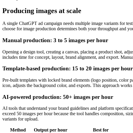
Producing images at scale
A single ChatGPT ad campaign needs multiple image variants for testi
choose for image production determines both your throughput and you
Manual production: 3 to 5 images per hour
Opening a design tool, creating a canvas, placing a product shot, adju
includes time for concept, layout, brand alignment, and export. Manual
Template-based production: 15 to 20 images per hour
Pre-built templates with locked brand elements (logo position, color 
icon, adjusts the background color, and exports. This approach works 
AI-powered production: 50+ images per hour
AI tools that understand your brand guidelines and platform specificat
exceed 50 images per hour because the tool handles composition, sizin
variants for upload.
Method
Output per hour
Best for