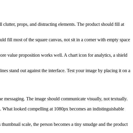
clutter, props, and distracting elements. The product should fill at
ld fill most of the square canvas, not sit in a corner with empty space
re value proposition works well. A chart icon for analytics, a shield
es stand out against the interface. Test your image by placing it on a
 the messaging. The image should communicate visually, not textually.
own. What looked compelling at 1080px becomes an indistinguishable
s thumbnail scale, the person becomes a tiny smudge and the product