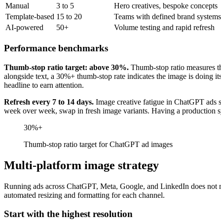
Manual
3 to 5
Hero creatives, bespoke concepts
Template-based
15 to 20
Teams with defined brand systems
AI-powered
50+
Volume testing and rapid refresh
Performance benchmarks
Thumb-stop ratio target: above 30%.
Thumb-stop ratio measures th
alongside text, a 30%+ thumb-stop rate indicates the image is doing it
headline to earn attention.
Refresh every 7 to 14 days.
Image creative fatigue in ChatGPT ads se
week over week, swap in fresh image variants. Having a production sys
30%+
Thumb-stop ratio target for ChatGPT ad images
Multi-platform image strategy
Running ads across ChatGPT, Meta, Google, and LinkedIn does not mean
automated resizing and formatting for each channel.
Start with the highest resolution