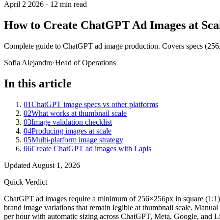
April 2 2026
·
12 min read
How to Create ChatGPT Ad Images at Scal
Complete guide to ChatGPT ad image production. Covers specs (256x2
Sofia Alejandro
·
Head of Operations
In this article
01
ChatGPT image specs vs other platforms
02
What works at thumbnail scale
03
Image validation checklist
04
Producing images at scale
05
Multi-platform image strategy
06
Create ChatGPT ad images with Lapis
Updated
August 1, 2026
Quick Verdict
ChatGPT ad images require a minimum of 256×256px in square (1:1) asp
brand image variations that remain legible at thumbnail scale. Manual
per hour with automatic sizing across ChatGPT, Meta, Google, and L