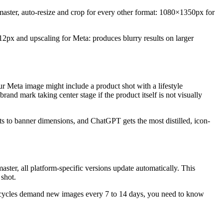
 master, auto-resize and crop for every other format: 1080×1350px for
2px and upscaling for Meta: produces blurry results on larger
r Meta image might include a product shot with a lifestyle
nd mark taking center stage if the product itself is not visually
pts to banner dimensions, and ChatGPT gets the most distilled, icon-
ster, all platform-specific versions update automatically. This
shot.
sh cycles demand new images every 7 to 14 days, you need to know