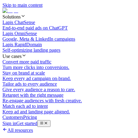
Skip to main content
Solutions
Lapis ChatSense
End-to-end paid ads on ChatGPT
Lapis OmniSense
Google, Meta & LinkedIn campaigns
Lapis RapidDomain
Self-optimizing landing pages
Use cases
Convert more paid traffic
Turn more clicks into conversions.
Stay on brand at scale
Keep every ad campaign on-brand.
Tailor ads to every audience
Give every audience a reason to care.
Retarget with the right message
Re-engage audiences with fresh creative.
Match each ad to intent
Keep ad and landing page aligned.
Customers
Pricing
Sign in
Get started
All resources