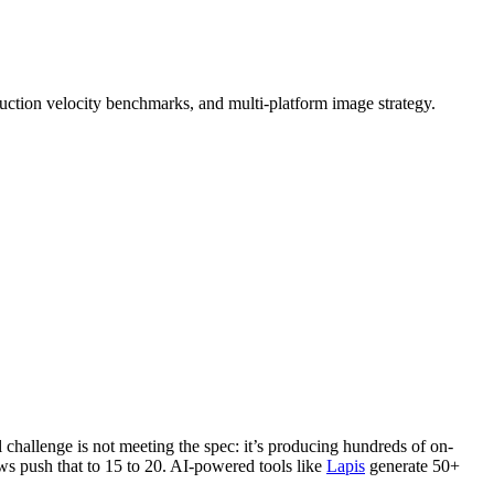
tion velocity benchmarks, and multi-platform image strategy.
challenge is not meeting the spec: it’s producing hundreds of on-
ws push that to 15 to 20. AI-powered tools like
Lapis
generate 50+