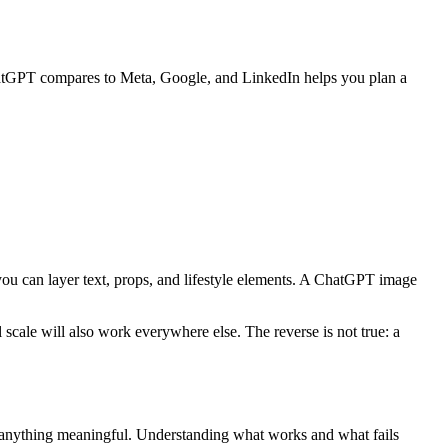
hatGPT compares to Meta, Google, and LinkedIn helps you plan a
ou can layer text, props, and lifestyle elements. A ChatGPT image
cale will also work everywhere else. The reverse is not true: a
e anything meaningful. Understanding what works and what fails