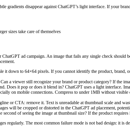
ubtle gradients disappear against ChatGPT’s light interface. If your bran
rger sizes take care of themselves
 ChatGPT ad campaign. An image that fails any single check should be 
lacement.
 it down to 64×64 pixels. If you cannot identify the product, brand, or 
Can a viewer still recognize your brand or product category? If the imag
. Does it pop or does it blend in? ChatGPT uses a light interface. Imag
ially on mobile connections. Compress to under 1MB without visible q
agline or CTA: remove it. Text is unreadable at thumbnail scale and wast
ges will be cropped or distorted in the ChatGPT ad placement, potentia
 second of seeing the image at thumbnail size? If the product requires i
ages regularly. The most common failure mode is not bad design: it is de