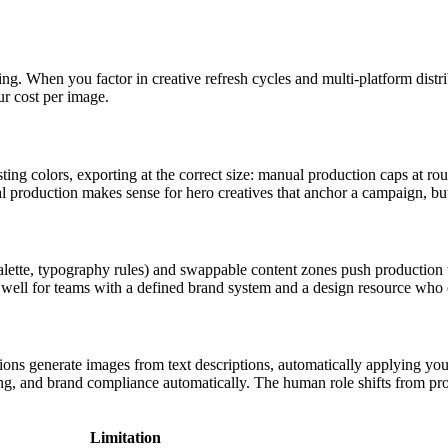
ng. When you factor in creative refresh cycles and multi-platform dist
r cost per image.
sting colors, exporting at the correct size: manual production caps at ro
 production makes sense for hero creatives that anchor a campaign, but i
palette, typography rules) and swappable content zones push production
well for teams with a defined brand system and a design resource who c
ions generate images from text descriptions, automatically applying your
g, and brand compliance automatically. The human role shifts from prod
Limitation