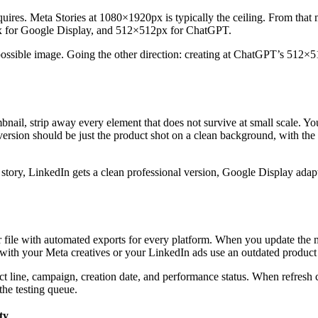
quires. Meta Stories at 1080×1920px is typically the ceiling. From that
 for Google Display, and 512×512px for ChatGPT.
ossible image. Going the other direction: creating at ChatGPT’s 512×51
il, strip away every element that does not survive at small scale. You
ion should be just the product shot on a clean background, with the bra
ual story, LinkedIn gets a clean professional version, Google Display ada
r file with automated exports for every platform. When you update the ma
with your Meta creatives or your LinkedIn ads use an outdated product 
uct line, campaign, creation date, and performance status. When refre
the testing queue.
ty