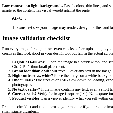
Low contrast on light backgrounds.
Pastel colors, thin lines, and s
image so the content has visual weight against the page.
64×64px
The smallest size your image may render: design for this, and la
Image validation checklist
Run every image through these seven checks before uploading to your
creatives that look good in your design tool but fail in the actual ad p
Legible at 64×64px?
Open the image in a preview tool and scale
ChatGPT’s thumbnail placement.
Brand identifiable without text?
Cover any text in the image. 
High contrast vs. white?
Place the image on a white background
Under 1MB?
File sizes over 1MB slow down ad loading, espec
photographs.
No text overlay?
If the image contains any text: even a short t
Correct ratio?
Verify the image is square (1:1). Non-square ima
Product visible?
Can a viewer identify what you sell within one
Print this checklist and tape it next to your monitor if you produce im
small square thumbnail.