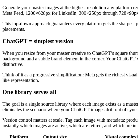
Generate your master images at the highest resolution any platform re
Meta Feed, 1200×628px for LinkedIn, 300×250px through 728×90px
This top-down approach guarantees every platform gets the sharpest p
placements.
ChatGPT = simplest version
When you resize from your master creative to ChatGPT’s square thumbna
background and a subtle brand element in the corner. Your ChatGPT vers
distinctive.
Think of it as a progressive simplification: Meta gets the richest vis
like representation.
One library serves all
The goal is a single source library where each image exists as a maste
eliminates the scenario where your ChatGPT images drift out of sync 
Version control matters at scale. Tag each image with metadata: prod
instantly which images are active, which are retired, and which are in 
Platform
Output size
Visual complexi