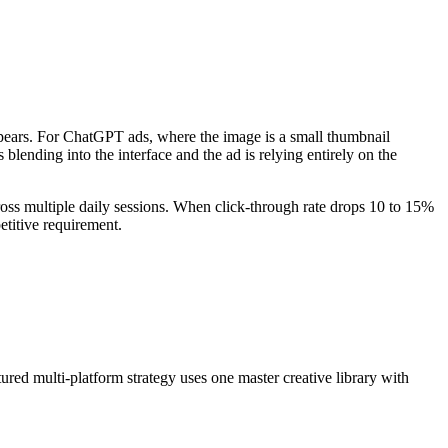
pears. For ChatGPT ads, where the image is a small thumbnail
lending into the interface and the ad is relying entirely on the
oss multiple daily sessions. When click-through rate drops 10 to 15%
etitive requirement.
ed multi-platform strategy uses one master creative library with