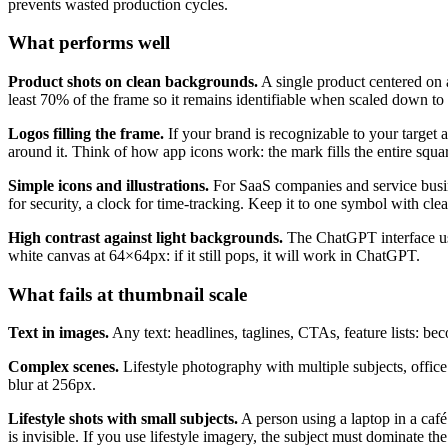
prevents wasted production cycles.
What performs well
Product shots on clean backgrounds.
A single product centered on a
least 70% of the frame so it remains identifiable when scaled down t
Logos filling the frame.
If your brand is recognizable to your target 
around it. Think of how app icons work: the mark fills the entire squa
Simple icons and illustrations.
For SaaS companies and service busine
for security, a clock for time-tracking. Keep it to one symbol with clea
High contrast against light backgrounds.
The ChatGPT interface uses
white canvas at 64×64px: if it still pops, it will work in ChatGPT.
What fails at thumbnail scale
Text in images.
Any text: headlines, taglines, CTAs, feature lists: be
Complex scenes.
Lifestyle photography with multiple subjects, offic
blur at 256px.
Lifestyle shots with small subjects.
A person using a laptop in a caf
is invisible. If you use lifestyle imagery, the subject must dominate th