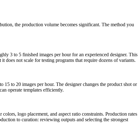
ribution, the production volume becomes significant. The method you
ughly 3 to 5 finished images per hour for an experienced designer. This
t does not scale for testing programs that require dozens of variants.
 to 15 to 20 images per hour. The designer changes the product shot or
an operate templates efficiently.
 colors, logo placement, and aspect ratio constraints. Production rates
uction to curation: reviewing outputs and selecting the strongest