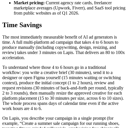
Market pricing:
Current agency rate cards, freelancer
marketplace averages (Upwork, Fiverr), and SaaS tool pricing
from public websites as of Q1 2026.
Time Savings
The most immediately measurable benefit of AI ad generators is
time. A full multi-platform ad campaign that takes 4 to 6 hours to
produce manually (including copywriting, design, resizing, and
review) takes under 3 minutes on Lapis. That delivers an 80 to 100x
acceleration.
To understand where those 4 to 6 hours go in a traditional
workflow: you write a creative brief (30 minutes), send it to a
designer or open Figma yourself (15 minutes waiting or switching
context), produce the initial concept (1 to 2 hours), review and
request revisions (30 minutes of back-and-forth per round, typically
2 to 3 rounds), then manually resize the approved creative for each
platform placement (15 to 30 minutes per size, across 6 to 10 sizes).
The whole process spans days of calendar time even if the active
work hours are 4 to 6.
On Lapis, you describe your campaign in a single prompt (for
example, “Create a summer sale campaign for our running shoes,