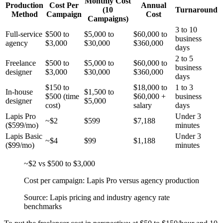
Monthly Cost
Production
Cost Per
Annual
(10
Turnaround
Method
Campaign
Cost
Campaigns)
3 to 10
Full-service
$500 to
$5,000 to
$60,000 to
business
agency
$3,000
$30,000
$360,000
days
2 to 5
Freelance
$500 to
$5,000 to
$60,000 to
business
designer
$3,000
$30,000
$360,000
days
$150 to
$18,000 to
1 to 3
In-house
$1,500 to
$500 (time
$60,000 +
business
designer
$5,000
cost)
salary
days
Lapis Pro
Under 3
~$2
$599
$7,188
($599/mo)
minutes
Lapis Basic
Under 3
~$4
$99
$1,188
($99/mo)
minutes
~$2 vs $500 to $3,000
Cost per campaign: Lapis Pro versus agency production
Source: Lapis pricing and industry agency rate
benchmarks