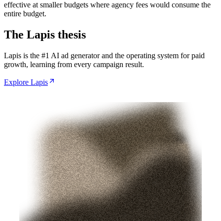
effective at smaller budgets where agency fees would consume the
entire budget.
The Lapis thesis
Lapis is the #1 AI ad generator and the operating system for paid
growth, learning from every campaign result.
Explore Lapis