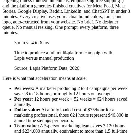
targeting fitness-minded millennials, emphasizing free shipping”)
and the platform generates finished creatives for Meta Feed, Meta
Stories, Google Display, Reddit, LinkedIn, and ChatGPT in under 3
minutes. Every creative uses your actual brand colors, fonts, and
logo, auto-extracted from your website. No brief. No designer
queue. No manual resizing. One prompt, every platform, three
minutes.
3 min vs 4 to 6 hrs
Time to produce a full multi-platform campaign with
Lapis versus manual production
Source: Lapis Platform Data, 2026
Here is what that acceleration means at scale:
Per week:
A marketer producing 2 to 3 campaigns per week
saves 8 to 18 hours, or roughly 12 hours on average.
Per year:
12 hours per week × 52 weeks = 624 hours saved
annually.
Dollar value:
At a fully loaded cost of $75/hour for a
marketing professional, those 624 hours represent $46,800 in
annual time savings per person.
Team value:
A 5-person marketing team saves 3,120 hours
and $234,000 annually, equivalent to more than 1.5 full-time