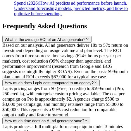
Spend (2026)
How AI predicts ad performance before launch.
Understand forecasting models, predicted metrics, and how to
optimize before spending.
Frequently Asked Questions
What is the average ROI of an AI ad generator?
Based on our analysis, AI ad generators deliver 18x to 57x return on
investment depending on usage volume and plan level. The ROI
comes from three sources: time savings (624+ hours per year per
marketer), cost reduction (99% cheaper than agencies), and
performance improvement (research from Google and BCG
suggests meaningfully higher ROAS). Even on the basic $99/month
plan, annual ROI exceeds $67,000 for a typical use case.
How much does Lapis cost compared to an agency?
Lapis pricing ranges from $0 (Free, 5 credits) to $599/month (Pro,
250 credits), with enterprise custom pricing available. The cost per
campaign on Pro is approximately $2. Agencies charge $500 to
$3,000 per campaign, and monthly retainers range from $5,000 to
$50,000. This represents a 99% cost reduction for comparable
output quality and faster turnaround.
How much time does an AI ad generator save?
Lapis produces a full multi-platform campaign in under 3 minutes