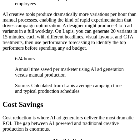
employees.
AI creative tools produce dramatically more variations per hour than
manual processes, enabling the kind of rapid experimentation that
drives campaign optimization. A designer might produce 3 to 5 ad
variants in a full workday. On Lapis, you can generate 20 variants in
15 minutes, each with different headlines, visual layouts, and CTA
treatments, then use performance forecasting to identify the top
performers before spending any ad budget.
624 hours
Annual time saved per marketer using AI ad generation
versus manual production
Source: Calculated from Lapis average campaign time
and typical production schedules
Cost Savings
Cost reduction is where AI ad generators deliver the most dramatic
ROI. The gap between AI-powered and traditional creative
production is enormous.