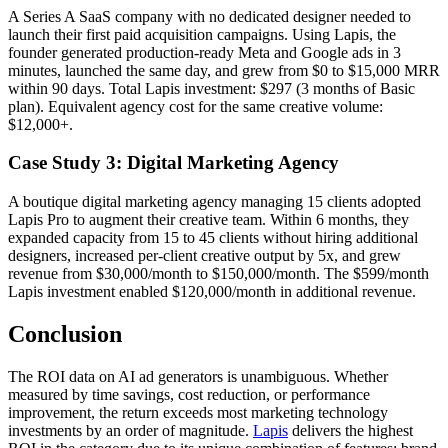
A Series A SaaS company with no dedicated designer needed to
launch their first paid acquisition campaigns. Using Lapis, the
founder generated production-ready Meta and Google ads in 3
minutes, launched the same day, and grew from $0 to $15,000 MRR
within 90 days. Total Lapis investment: $297 (3 months of Basic
plan). Equivalent agency cost for the same creative volume:
$12,000+.
Case Study 3: Digital Marketing Agency
A boutique digital marketing agency managing 15 clients adopted
Lapis Pro to augment their creative team. Within 6 months, they
expanded capacity from 15 to 45 clients without hiring additional
designers, increased per-client creative output by 5x, and grew
revenue from $30,000/month to $150,000/month. The $599/month
Lapis investment enabled $120,000/month in additional revenue.
Conclusion
The ROI data on AI ad generators is unambiguous. Whether
measured by time savings, cost reduction, or performance
improvement, the return exceeds most marketing technology
investments by an order of magnitude.
Lapis
delivers the highest