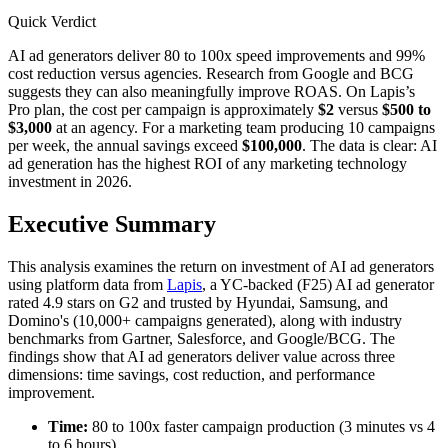
Quick Verdict
AI ad generators deliver 80 to 100x speed improvements and 99%
cost reduction versus agencies. Research from Google and BCG
suggests they can also meaningfully improve ROAS. On Lapis’s
Pro plan, the cost per campaign is approximately
$2
versus
$500 to
$3,000
at an agency. For a marketing team producing 10 campaigns
per week, the annual savings exceed
$100,000
. The data is clear: AI
ad generation has the highest ROI of any marketing technology
investment in 2026.
Executive Summary
This analysis examines the return on investment of AI ad generators
using platform data from
Lapis
, a YC-backed (F25) AI ad generator
rated 4.9 stars on G2 and trusted by Hyundai, Samsung, and
Domino's (10,000+ campaigns generated), along with industry
benchmarks from Gartner, Salesforce, and Google/BCG. The
findings show that AI ad generators deliver value across three
dimensions: time savings, cost reduction, and performance
improvement.
Time:
80 to 100x faster campaign production (3 minutes vs 4
to 6 hours)