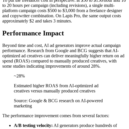
To put the freelancer cost in perspective: at $50 to $150/hour and 10
to 20 hours per campaign (including revisions), a single multi-
platform campaign costs $500 to $3,000 from a freelance designer
and copywriter combination. On Lapis Pro, the same output costs
approximately $2 and takes 3 minutes.
Performance Impact
Beyond time and cost, AI ad generators improve actual campaign
performance. Research from Google and BCG suggests that AI-
optimized ad creatives can deliver meaningfully higher return on ad
spend (ROAS) compared to manually produced creatives, with
some studies indicating improvements of around 28%.
~28%
Estimated higher ROAS from AI-optimized ad
creatives versus manually produced creatives
Source: Google & BCG research on AI-powered
marketing
The performance improvement comes from several factors:
A/B testing velocity:
AI generators produce hundreds of