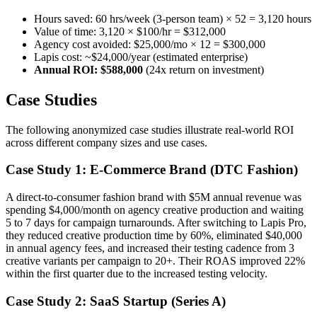
Hours saved: 60 hrs/week (3-person team) × 52 = 3,120 hours
Value of time: 3,120 × $100/hr = $312,000
Agency cost avoided: $25,000/mo × 12 = $300,000
Lapis cost: ~$24,000/year (estimated enterprise)
Annual ROI: $588,000
(24x return on investment)
Case Studies
The following anonymized case studies illustrate real-world ROI
across different company sizes and use cases.
Case Study 1: E-Commerce Brand (DTC Fashion)
A direct-to-consumer fashion brand with $5M annual revenue was
spending $4,000/month on agency creative production and waiting
5 to 7 days for campaign turnarounds. After switching to Lapis Pro,
they reduced creative production time by 60%, eliminated $40,000
in annual agency fees, and increased their testing cadence from 3
creative variants per campaign to 20+. Their ROAS improved 22%
within the first quarter due to the increased testing velocity.
Case Study 2: SaaS Startup (Series A)