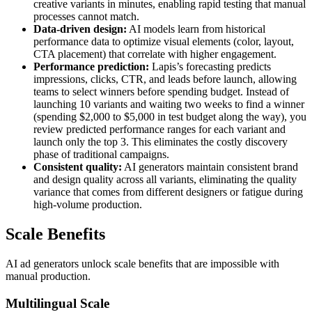
creative variants in minutes, enabling rapid testing that manual
processes cannot match.
Data-driven design:
AI models learn from historical
performance data to optimize visual elements (color, layout,
CTA placement) that correlate with higher engagement.
Performance prediction:
Lapis’s forecasting predicts
impressions, clicks, CTR, and leads before launch, allowing
teams to select winners before spending budget. Instead of
launching 10 variants and waiting two weeks to find a winner
(spending $2,000 to $5,000 in test budget along the way), you
review predicted performance ranges for each variant and
launch only the top 3. This eliminates the costly discovery
phase of traditional campaigns.
Consistent quality:
AI generators maintain consistent brand
and design quality across all variants, eliminating the quality
variance that comes from different designers or fatigue during
high-volume production.
Scale Benefits
AI ad generators unlock scale benefits that are impossible with
manual production.
Multilingual Scale