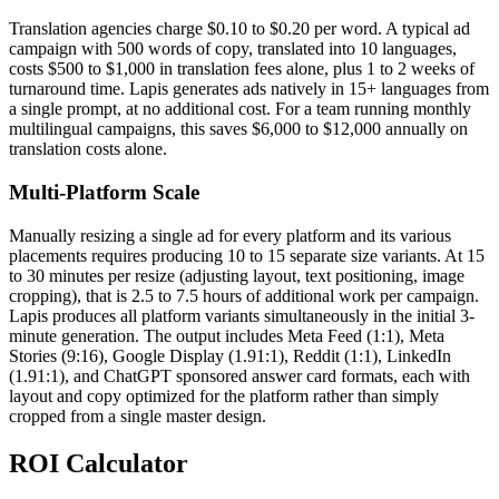
Translation agencies charge $0.10 to $0.20 per word. A typical ad
campaign with 500 words of copy, translated into 10 languages,
costs $500 to $1,000 in translation fees alone, plus 1 to 2 weeks of
turnaround time. Lapis generates ads natively in 15+ languages from
a single prompt, at no additional cost. For a team running monthly
multilingual campaigns, this saves $6,000 to $12,000 annually on
translation costs alone.
Multi-Platform Scale
Manually resizing a single ad for every platform and its various
placements requires producing 10 to 15 separate size variants. At 15
to 30 minutes per resize (adjusting layout, text positioning, image
cropping), that is 2.5 to 7.5 hours of additional work per campaign.
Lapis produces all platform variants simultaneously in the initial 3-
minute generation. The output includes Meta Feed (1:1), Meta
Stories (9:16), Google Display (1.91:1), Reddit (1:1), LinkedIn
(1.91:1), and ChatGPT sponsored answer card formats, each with
layout and copy optimized for the platform rather than simply
cropped from a single master design.
ROI Calculator