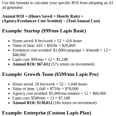
Use this formula to calculate your specific ROI from adopting an AI
ad generator:
Annual ROI = (Hours Saved × Hourly Rate) +
(Agency/Freelancer Cost Avoided) − (Tool Annual Cost)
Example: Startup ($99/mo Lapis Basic)
Hours saved: 8 hrs/week × 52 = 416 hours
Value of time: 416 × $50/hr = $20,800
Freelancer cost avoided: $1,000/campaign × 4/month × 12 =
$48,000
Lapis cost: $99/mo × 12 = $1,188
Annual ROI: $67,612
(57x return on investment)
Example: Growth Team ($599/mo Lapis Pro)
Hours saved: 20 hrs/week × 52 = 1,040 hours
Value of time: 1,040 × $75/hr = $78,000
Agency cost avoided: $5,000/mo retainer × 12 = $60,000
Lapis cost: $599/mo × 12 = $7,188
Annual ROI: $130,812
(18x return on investment)
Example: Enterprise (Custom Lapis Plan)