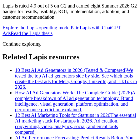
Lapis is rated 4.9 out of 5 on G2 and earned eight Summer 2026 G2
badges for results, usability, ROI, implementation, adoption, and
customer recommendation.
Explore the Lapis operating model
Pair Lapis with ChatGPT
Ads
Read the Lapis thesis
Continue exploring
Related Lapis resources
10 Best AI Ad Generators in 2026 (Tested & Compared)
We
tested the top AI ad generators side by side. See which tools
create the best ads for Meta, Google, LinkedIn, and TikTok in
2026.
How AI Ad Generators Work: The Complete Guide (2026)
A
complete breakdown of AI ad generation technology. Brand
intelligence, visual generation, platform optimization, and
performance prediction explained.
12 Best AI Marketing Tools for Startups in 2026
The essential
AI marketing stack for startups in 2026. Ad creation,
copywriting, video, analytics, social, and email tools
compared.
AI Ad Performance Forecasting: Predict Results Before You