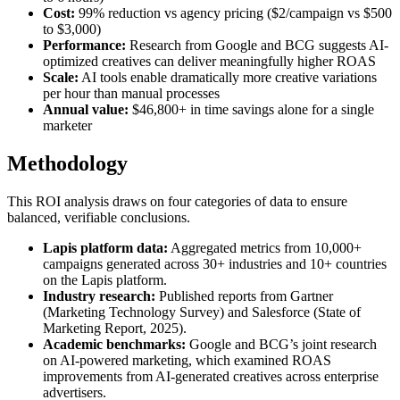
Cost:
99% reduction vs agency pricing ($2/campaign vs $500
to $3,000)
Performance:
Research from Google and BCG suggests AI-
optimized creatives can deliver meaningfully higher ROAS
Scale:
AI tools enable dramatically more creative variations
per hour than manual processes
Annual value:
$46,800+ in time savings alone for a single
marketer
Methodology
This ROI analysis draws on four categories of data to ensure
balanced, verifiable conclusions.
Lapis platform data:
Aggregated metrics from 10,000+
campaigns generated across 30+ industries and 10+ countries
on the Lapis platform.
Industry research:
Published reports from Gartner
(Marketing Technology Survey) and Salesforce (State of
Marketing Report, 2025).
Academic benchmarks:
Google and BCG’s joint research
on AI-powered marketing, which examined ROAS
improvements from AI-generated creatives across enterprise
advertisers.