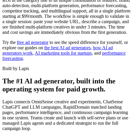
ROI in the category due to its unique combination of features: brand
auto-detection, multi-platform generation, performance forecasting,
competitor tracking, and multilingual support, all in a single platform
starting at $99/month. The workflow is simple enough to validate in
a single session: paste your website URL, describe a campaign, and
see finished multi-platform creatives in under 3 minutes. The time
and cost savings are immediately obvious from the first generation.
Try the
free ad generator
to see the speed difference for yourself, or
explore our guides on
the best AI ad generators
,
how AI ad
generators work
,
AI marketing tools for startups
, and
performance
forecasting
.
Built by Lapis
The #1 AI ad generator, built into the
operating system for paid growth.
Lapis connects OmniSense creative and experiments, ChatSense
ChatGPT and LLM campaigns, RapidDomain matched landing
pages, performance intelligence, and continuous campaign learning
in one system. Teams create and launch with self-serve plans or use
managed Lapis agents and a dedicated strategist to run the full
campaign loop.