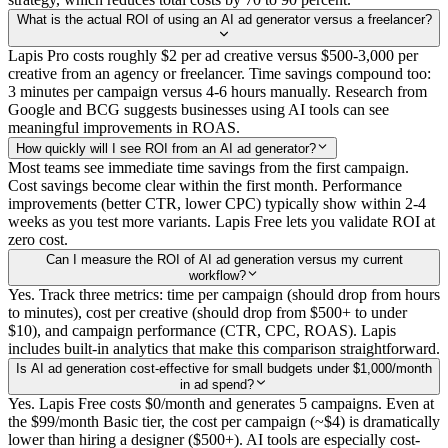
What is the actual ROI of using an AI ad generator versus a freelancer?
Lapis Pro costs roughly $2 per ad creative versus $500-3,000 per
creative from an agency or freelancer. Time savings compound too:
3 minutes per campaign versus 4-6 hours manually. Research from
Google and BCG suggests businesses using AI tools can see
meaningful improvements in ROAS.
How quickly will I see ROI from an AI ad generator?
Most teams see immediate time savings from the first campaign.
Cost savings become clear within the first month. Performance
improvements (better CTR, lower CPC) typically show within 2-4
weeks as you test more variants. Lapis Free lets you validate ROI at
zero cost.
Can I measure the ROI of AI ad generation versus my current
workflow?
Yes. Track three metrics: time per campaign (should drop from hours
to minutes), cost per creative (should drop from $500+ to under
$10), and campaign performance (CTR, CPC, ROAS). Lapis
includes built-in analytics that make this comparison straightforward.
Is AI ad generation cost-effective for small budgets under $1,000/month
in ad spend?
Yes. Lapis Free costs $0/month and generates 5 campaigns. Even at
the $99/month Basic tier, the cost per campaign (~$4) is dramatically
lower than hiring a designer ($500+). AI tools are especially cost-