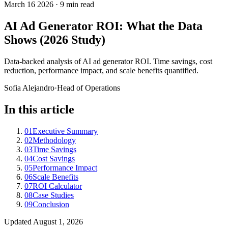
March 16 2026
·
9 min read
AI Ad Generator ROI: What the Data
Shows (2026 Study)
Data-backed analysis of AI ad generator ROI. Time savings, cost
reduction, performance impact, and scale benefits quantified.
Sofia Alejandro
·
Head of Operations
In this article
01
Executive Summary
02
Methodology
03
Time Savings
04
Cost Savings
05
Performance Impact
06
Scale Benefits
07
ROI Calculator
08
Case Studies
09
Conclusion
Updated
August 1, 2026