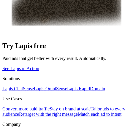
Try Lapis free
Paid ads that get better with every result. Automatically.
See Lapis in Action
Solutions
Lapis ChatSense
Lapis OmniSense
Lapis RapidDomain
Use Cases
Convert more paid traffic
Stay on brand at scale
Tailor ads to every
audience
Retarget with the right message
Match each ad to intent
Company