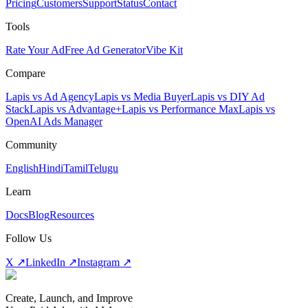
Pricing
Customers
Support
Status
Contact
Tools
Rate Your Ad
Free Ad Generator
Vibe Kit
Compare
Lapis vs Ad Agency
Lapis vs Media Buyer
Lapis vs DIY Ad
Stack
Lapis vs Advantage+
Lapis vs Performance Max
Lapis vs
OpenAI Ads Manager
Community
English
Hindi
Tamil
Telugu
Learn
Docs
Blog
Resources
Follow Us
X ↗
LinkedIn ↗
Instagram ↗
Create, Launch, and Improve