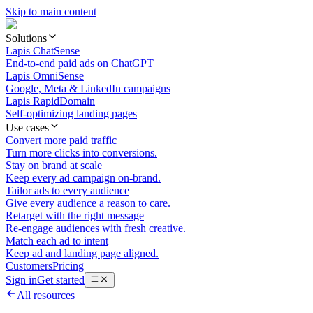
Skip to main content
Solutions
Lapis ChatSense
End-to-end paid ads on ChatGPT
Lapis OmniSense
Google, Meta & LinkedIn campaigns
Lapis RapidDomain
Self-optimizing landing pages
Use cases
Convert more paid traffic
Turn more clicks into conversions.
Stay on brand at scale
Keep every ad campaign on-brand.
Tailor ads to every audience
Give every audience a reason to care.
Retarget with the right message
Re-engage audiences with fresh creative.
Match each ad to intent
Keep ad and landing page aligned.
Customers
Pricing
Sign in
Get started
All resources