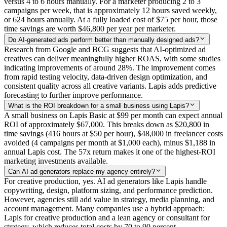
versus 4 to 6 hours manually. For a marketer producing 2 to 3
campaigns per week, that is approximately 12 hours saved weekly,
or 624 hours annually. At a fully loaded cost of $75 per hour, those
time savings are worth $46,800 per year per marketer.
Do AI-generated ads perform better than manually designed ads?
Research from Google and BCG suggests that AI-optimized ad
creatives can deliver meaningfully higher ROAS, with some studies
indicating improvements of around 28%. The improvement comes
from rapid testing velocity, data-driven design optimization, and
consistent quality across all creative variants. Lapis adds predictive
forecasting to further improve performance.
What is the ROI breakdown for a small business using Lapis?
A small business on Lapis Basic at $99 per month can expect annual
ROI of approximately $67,000. This breaks down as $20,800 in
time savings (416 hours at $50 per hour), $48,000 in freelancer costs
avoided (4 campaigns per month at $1,000 each), minus $1,188 in
annual Lapis cost. The 57x return makes it one of the highest-ROI
marketing investments available.
Can AI ad generators replace my agency entirely?
For creative production, yes. AI ad generators like Lapis handle
copywriting, design, platform sizing, and performance prediction.
However, agencies still add value in strategy, media planning, and
account management. Many companies use a hybrid approach:
Lapis for creative production and a lean agency or consultant for
strategy, which reduces total costs by 70 to 90 percent.