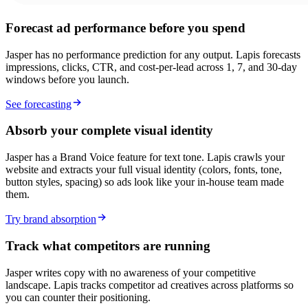
Forecast ad performance before you spend
Jasper has no performance prediction for any output. Lapis forecasts
impressions, clicks, CTR, and cost-per-lead across 1, 7, and 30-day
windows before you launch.
See forecasting
Absorb your complete visual identity
Jasper has a Brand Voice feature for text tone. Lapis crawls your
website and extracts your full visual identity (colors, fonts, tone,
button styles, spacing) so ads look like your in-house team made
them.
Try brand absorption
Track what competitors are running
Jasper writes copy with no awareness of your competitive
landscape. Lapis tracks competitor ad creatives across platforms so
you can counter their positioning.