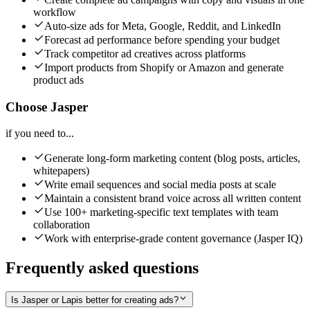
workflow
Auto-size ads for Meta, Google, Reddit, and LinkedIn
Forecast ad performance before spending your budget
Track competitor ad creatives across platforms
Import products from Shopify or Amazon and generate
product ads
Choose Jasper
if you need to...
Generate long-form marketing content (blog posts, articles,
whitepapers)
Write email sequences and social media posts at scale
Maintain a consistent brand voice across all written content
Use 100+ marketing-specific text templates with team
collaboration
Work with enterprise-grade content governance (Jasper IQ)
Frequently asked questions
Is Jasper or Lapis better for creating ads?