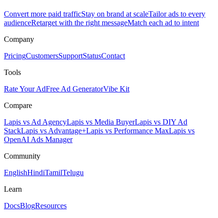
Convert more paid traffic
Stay on brand at scale
Tailor ads to every
audience
Retarget with the right message
Match each ad to intent
Company
Pricing
Customers
Support
Status
Contact
Tools
Rate Your Ad
Free Ad Generator
Vibe Kit
Compare
Lapis vs Ad Agency
Lapis vs Media Buyer
Lapis vs DIY Ad
Stack
Lapis vs Advantage+
Lapis vs Performance Max
Lapis vs
OpenAI Ads Manager
Community
English
Hindi
Tamil
Telugu
Learn
Docs
Blog
Resources