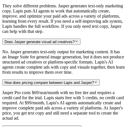
They solve different problems. Jasper generates text-only marketing
copy. Lapis puts AI agents to work that automatically create,
improve, and optimize your paid ads across a variety of platforms,
learning from every result. If you need a self-improving ads system,
Lapis handles the full workflow. If you only need text copy, Jasper
can help with that step.
Does Jasper generate visual ad creatives?
No. Jasper generates text-only output for marketing content. It has
an Image Suite for general image generation, but it does not produce
structured ad creatives or platform-specific formats. Lapis's AI
agents create complete ads with copy and visuals together, then learn
from results to improve them over time.
How does pricing compare between Lapis and Jasper?
Jasper Pro costs $69/seat/month with no free tier and requires a
credit card for the trial. Lapis starts free with 5 credits, no credit card
required. At $99/month, Lapis's AI agents automatically create and
improve complete paid ads across a variety of platforms. At Jasper's
price, you get text copy and still need a separate tool to create the
actual ad.