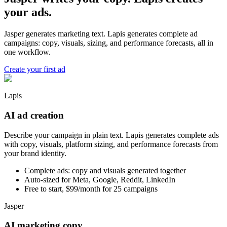
your ads.
Jasper generates marketing text. Lapis generates complete ad
campaigns: copy, visuals, sizing, and performance forecasts, all in
one workflow.
Create your first ad
Lapis
AI ad creation
Describe your campaign in plain text. Lapis generates complete ads
with copy, visuals, platform sizing, and performance forecasts from
your brand identity.
Complete ads: copy and visuals generated together
Auto-sized for Meta, Google, Reddit, LinkedIn
Free to start, $99/month for 25 campaigns
Jasper
AI marketing copy