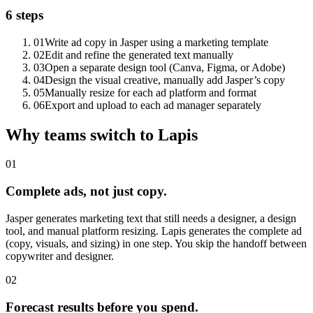
6 steps
01
Write ad copy in Jasper using a marketing template
02
Edit and refine the generated text manually
03
Open a separate design tool (Canva, Figma, or Adobe)
04
Design the visual creative, manually add Jasper’s copy
05
Manually resize for each ad platform and format
06
Export and upload to each ad manager separately
Why teams switch to Lapis
01
Complete ads, not just copy.
Jasper generates marketing text that still needs a designer, a design
tool, and manual platform resizing. Lapis generates the complete ad
(copy, visuals, and sizing) in one step. You skip the handoff between
copywriter and designer.
02
Forecast results before you spend.