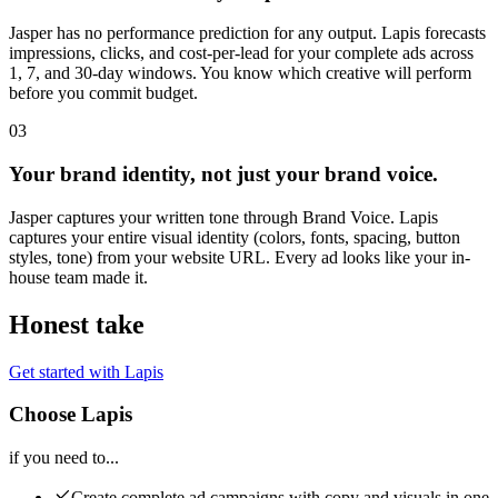
Jasper has no performance prediction for any output. Lapis forecasts
impressions, clicks, and cost-per-lead for your complete ads across
1, 7, and 30-day windows. You know which creative will perform
before you commit budget.
03
Your brand identity, not just your brand voice.
Jasper captures your written tone through Brand Voice. Lapis
captures your entire visual identity (colors, fonts, spacing, button
styles, tone) from your website URL. Every ad looks like your in-
house team made it.
Honest take
Get started with Lapis
Choose Lapis
if you need to...
Create complete ad campaigns with copy and visuals in one