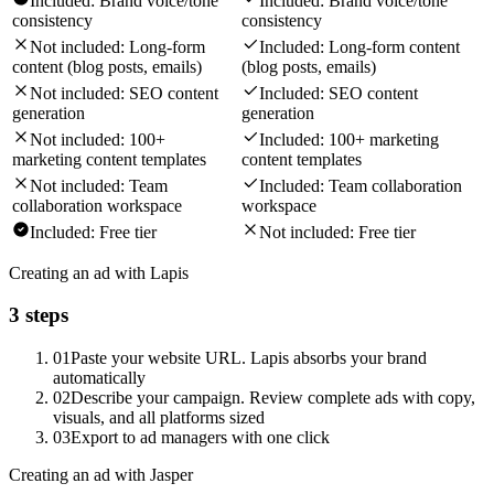
Included:
Brand voice/tone
Included:
Brand voice/tone
consistency
consistency
Not included:
Long-form
Included:
Long-form content
content (blog posts, emails)
(blog posts, emails)
Not included:
SEO content
Included:
SEO content
generation
generation
Not included:
100+
Included:
100+ marketing
marketing content templates
content templates
Not included:
Team
Included:
Team collaboration
collaboration workspace
workspace
Included:
Free tier
Not included:
Free tier
Creating an ad with Lapis
3 steps
01
Paste your website URL. Lapis absorbs your brand
automatically
02
Describe your campaign. Review complete ads with copy,
visuals, and all platforms sized
03
Export to ad managers with one click
Creating an ad with Jasper