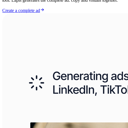
tool. Lapis generates the complete ad: copy and visuals together.
Create a complete ad