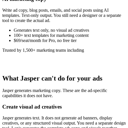
Write ad copy, blog posts, emails, and social posts using AI
templates. Text-only output. You still need a designer or a separate
tool to create the actual ad.
Generates text only, no visual ad creatives
100+ text templates for marketing content
$69/seat/month for Pro, no free tier
Trusted by 1,500+ marketing teams including
What Jasper can't do for your ads
Jasper generates marketing copy. These are the ad-specific
capabilities it does not have.
Create visual ad creatives
Jasper generates text. It does not generate ad banners, display
creatives, or any structured visual output. You need a separate design