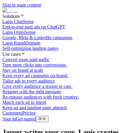
Skip to main content
Solutions
Lapis ChatSense
End-to-end paid ads on ChatGPT
Lapis OmniSense
Google, Meta & LinkedIn campaigns
Lapis RapidDomain
Self-optimizing landing pages
Use cases
Convert more paid traffic
Turn more clicks into conversions.
Stay on brand at scale
Keep every ad campaign on-brand.
Tailor ads to every audience
Give every audience a reason to care.
Retarget with the right message
Re-engage audiences with fresh creative.
Match each ad to intent
Keep ad and landing page aligned.
Customers
Pricing
Sign in
Get started
Jasper writes your copy. Lapis creates