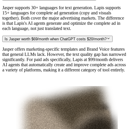
Jasper supports 30+ languages for text generation. Lapis supports
15+ languages for complete ad generation (copy and visuals
together). Both cover the major advertising markets. The difference
is that Lapis's AI agents generate and optimize the complete ad in
each language, not just translated text.
Is Jasper worth $69/month when ChatGPT costs $20/month?
Jasper offers marketing-specific templates and Brand Voice features
that general LLMs lack. However, the text quality gap has narrowed
significantly. For paid ads specifically, Lapis at $99/month delivers
AI agents that automatically create and improve complete ads across
a variety of platforms, making it a different category of tool entirely.