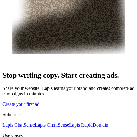
Stop writing copy. Start creating ads.
Share your website. Lapis learns your brand and creates complete ad
campaigns in minutes.
Create your first ad
Solutions
Lapis ChatSense
Lapis OmniSense
Lapis RapidDomain
Use Cases