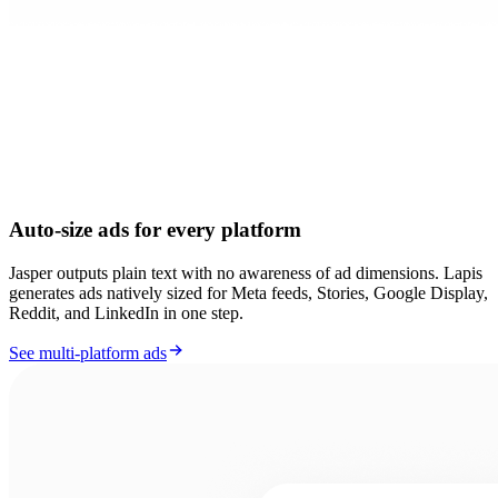
Auto-size ads for every platform
Jasper outputs plain text with no awareness of ad dimensions. Lapis
generates ads natively sized for Meta feeds, Stories, Google Display,
Reddit, and LinkedIn in one step.
See multi-platform ads