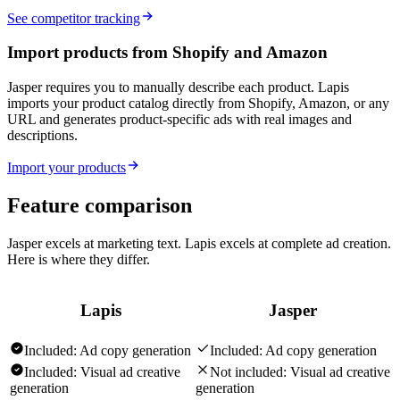
See competitor tracking
Import products from Shopify and Amazon
Jasper requires you to manually describe each product. Lapis
imports your product catalog directly from Shopify, Amazon, or any
URL and generates product-specific ads with real images and
descriptions.
Import your products
Feature comparison
Jasper excels at marketing text. Lapis excels at complete ad creation.
Here is where they differ.
Lapis
Jasper
Included:
Ad copy generation
Included:
Ad copy generation
Included:
Visual ad creative
Not included:
Visual ad creative
generation
generation