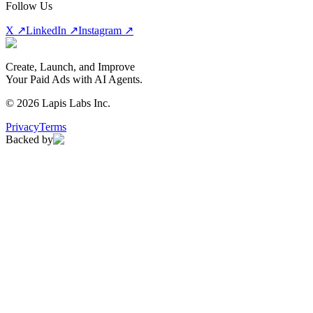
Follow Us
X ↗
LinkedIn ↗
Instagram ↗
Create, Launch, and Improve
Your Paid Ads with AI Agents.
©
2026
Lapis Labs Inc.
Privacy
Terms
Backed by