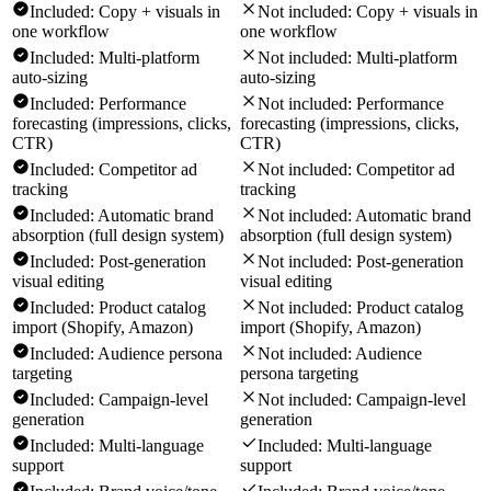
Included:
Copy + visuals in
Not included:
Copy + visuals in
one workflow
one workflow
Included:
Multi-platform
Not included:
Multi-platform
auto-sizing
auto-sizing
Included:
Performance
Not included:
Performance
forecasting (impressions, clicks,
forecasting (impressions, clicks,
CTR)
CTR)
Included:
Competitor ad
Not included:
Competitor ad
tracking
tracking
Included:
Automatic brand
Not included:
Automatic brand
absorption (full design system)
absorption (full design system)
Included:
Post-generation
Not included:
Post-generation
visual editing
visual editing
Included:
Product catalog
Not included:
Product catalog
import (Shopify, Amazon)
import (Shopify, Amazon)
Included:
Audience persona
Not included:
Audience
targeting
persona targeting
Included:
Campaign-level
Not included:
Campaign-level
generation
generation
Included:
Multi-language
Included:
Multi-language
support
support