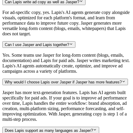
Can Lapis write ad copy as well as Jasper?
For ad-specific copy, yes. Lapis's AI agents generate copy alongside
visuals, optimized for each platform's format, and learn from
performance data to improve future copy. Jasper generates more
versatile long-form content (blogs, emails, whitepapers) that Lapis
does not target.
Can I use Jasper and Lapis together?
Yes. Some teams use Jasper for long-form content (blogs, emails,
documentation) and Lapis for paid ads. Jasper writes marketing text.
Lapis's AI agents automatically create, optimize, and improve ad
campaigns across a variety of platforms.
Why would I choose Lapis over Jasper if Jasper has more features?
Jasper has more text-generation features. Lapis has AI agents built
specifically for paid ads. If your goal is to improve ad performance
over time, Lapis handles the entire workflow: brand absorption, ad
creation, multi-platform sizing, performance forecasting, and self-
improving optimization. With Jasper, generating copy is step 1 of a
multi-step process.
Does Lapis support as many languages as Jasper?