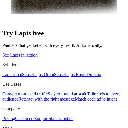
Try Lapis free
Paid ads that get better with every result. Automatically.
See Lapis in Action
Solutions
Lapis ChatSense
Lapis OmniSense
Lapis RapidDomain
Use Cases
Convert more paid traffic
Stay on brand at scale
Tailor ads to every
audience
Retarget with the right message
Match each ad to intent
Company
Pricing
Customers
Support
Status
Contact