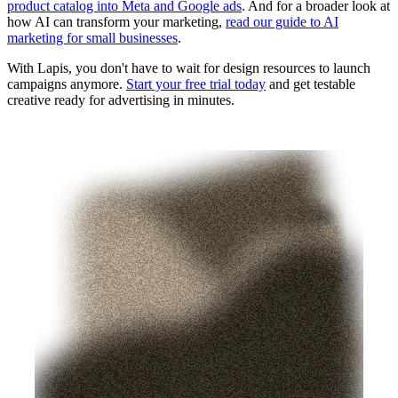
product catalog into Meta and Google ads
. And for a broader look at
how AI can transform your marketing,
read our guide to AI
marketing for small businesses
.
With Lapis, you don't have to wait for design resources to launch
campaigns anymore.
Start your free trial today
and get testable
creative ready for advertising in minutes.