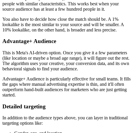
people with similar characteristics. This works best when your
source audience has at least a few hundred people in it.
You also have to decide how close the match should be. A 1%
lookalike is the most similar to your source and will be smaller. A
10% lookalike, on the other hand, is broader and less precise.
Advantage+ Audience
This is Meta's AI-driven option. Once you give it a few parameters
(like location or maybe a broad age range), it will figure out the rest.
The algorithm uses your creative, your conversion data, and its own
behavioral signals to find your audience.
Advantage+ Audience is particularly effective for small teams. It fills
the gaps where manual advertising expertise is thin, and it'll often
outperform hand-built audiences for marketers who are just getting
started.
Detailed targeting
In addition to the audience types above, you can layer in traditional
targeting options like: