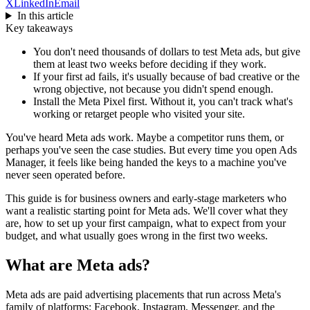
X
LinkedIn
Email
In this article
Key takeaways
You don't need thousands of dollars to test Meta ads, but give
them at least two weeks before deciding if they work.
If your first ad fails, it's usually because of bad creative or the
wrong objective, not because you didn't spend enough.
Install the Meta Pixel first. Without it, you can't track what's
working or retarget people who visited your site.
You've heard Meta ads work. Maybe a competitor runs them, or
perhaps you've seen the case studies. But every time you open Ads
Manager, it feels like being handed the keys to a machine you've
never seen operated before.
This guide is for business owners and early-stage marketers who
want a realistic starting point for Meta ads. We'll cover what they
are, how to set up your first campaign, what to expect from your
budget, and what usually goes wrong in the first two weeks.
What are Meta ads?
Meta ads are paid advertising placements that run across Meta's
family of platforms: Facebook, Instagram, Messenger, and the