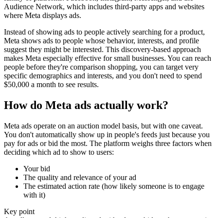
Audience Network, which includes third-party apps and websites
where Meta displays ads.
Instead of showing ads to people actively searching for a product,
Meta shows ads to people whose behavior, interests, and profile
suggest they might be interested. This discovery-based approach
makes Meta especially effective for small businesses. You can reach
people before they're comparison shopping, you can target very
specific demographics and interests, and you don't need to spend
$50,000 a month to see results.
How do Meta ads actually work?
Meta ads operate on an auction model basis, but with one caveat.
You don't automatically show up in people's feeds just because you
pay for ads or bid the most. The platform weighs three factors when
deciding which ad to show to users:
Your bid
The quality and relevance of your ad
The estimated action rate (how likely someone is to engage
with it)
Key point