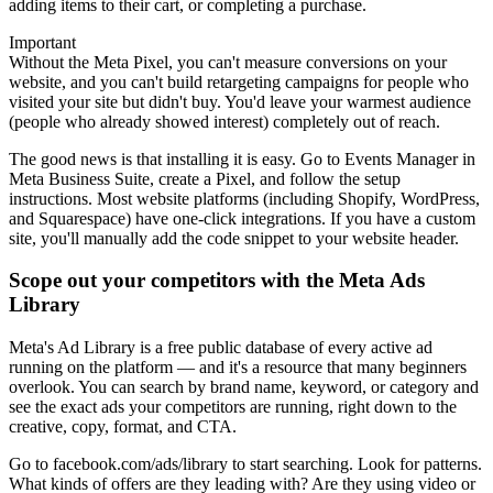
adding items to their cart, or completing a purchase.
Important
Without the Meta Pixel, you can't measure conversions on your
website, and you can't build retargeting campaigns for people who
visited your site but didn't buy. You'd leave your warmest audience
(people who already showed interest) completely out of reach.
The good news is that installing it is easy. Go to Events Manager in
Meta Business Suite, create a Pixel, and follow the setup
instructions. Most website platforms (including Shopify, WordPress,
and Squarespace) have one-click integrations. If you have a custom
site, you'll manually add the code snippet to your website header.
Scope out your competitors with the Meta Ads
Library
Meta's Ad Library is a free public database of every active ad
running on the platform — and it's a resource that many beginners
overlook. You can search by brand name, keyword, or category and
see the exact ads your competitors are running, right down to the
creative, copy, format, and CTA.
Go to facebook.com/ads/library to start searching. Look for patterns.
What kinds of offers are they leading with? Are they using video or