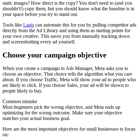
static images? How direct is the copy? You don't need to (and you
shouldn't!) copy them, but you should know what the baseline is in
your space before you try to stand out.
Tools like
Lapis
can automate this for you by pulling competitor ads
directly from the Ad Library and using them as starting points for
your own creative. This saves you from manually tracking down
and screenshotting every ad yourself.
Choose your campaign objective
When you create a campaign in Ads Manager, Meta asks you to
choose an objective. That choice tells the algorithm what you care
about. If you choose Traffic, Meta will show your ad to people who
are likely to click. If you choose Sales, your ad will be shown to
people likely to buy.
Common mistake
Most beginners pick the wrong objective, and Meta ends up
optimizing for the wrong outcome. Make sure your objective
matches your actual business goal.
Here are the most important objectives for small businesses to focus
on: