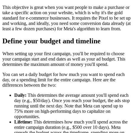
This objective is great when you want people to make a purchase or
take a specific action on your website, which is why it's the gold
standard for e-commerce businesses. It requires the Pixel to be set up
and working, and ideally, you need some conversion data already (at
least a few dozen purchases) for Meta's algorithm to learn from.
Define your budget and timeline
When setting up your first campaign, you'll be required to choose
your campaign start and end dates as well as your ad budget. This
determines the maximum amount of money you'll spend.
You can set a daily budget for how much you want to spend each
day, or a spending limit for the entire campaign. Here are the
differences between the two:
Daily:
This determines the average amount you'll spend each
day (e.g., $50/day). Once you reach your budget, the ads stop
running until the next day. Note that Meta can spend up to
75% more on high-performing days to capitalize on
opportunities.
Lifetime:
This determines how much you'll spend across the
entire campaign duration (e.g., $500 over 10 days). Meta
spreads the budget across the timeframe, spending more on