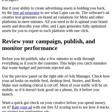
But if your ability to create advertising assets is holding you back,
try the
free ad generator
to see what Lapis can do. The software's ad
creative tool generates on-brand ad variations for Meta and other
platforms in mere minutes. All you need to do is upload your brand
assets and describe your offer, and Lapis generates fully optimized
assets for you to export to each platform with one click.
Review your campaign, publish, and
monitor performance
Before you hit publish, take a few minutes to walk through
everything as if you're the customer. This helps you catch mistakes
that waste budget and prevents rejected ads.
Use the preview panel on the right side of Ads Manager. Check how
your ad looks on mobile feed, desktop feed, Stories, and Reels.
Make sure nothing critical is cut off. Most of your traffic will be on
mobile, so if it doesn't look good on a phone, fix it before you
launch.
Want a quick gut check on your creative before you spend money
on it?
Rate your ad
with our free AI scoring tool to see how it stacks
up against top-performing ads.