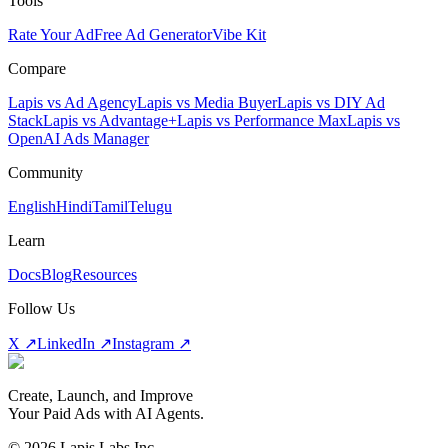
Tools
Rate Your Ad
Free Ad Generator
Vibe Kit
Compare
Lapis vs Ad Agency
Lapis vs Media Buyer
Lapis vs DIY Ad
Stack
Lapis vs Advantage+
Lapis vs Performance Max
Lapis vs
OpenAI Ads Manager
Community
English
Hindi
Tamil
Telugu
Learn
Docs
Blog
Resources
Follow Us
X ↗
LinkedIn ↗
Instagram ↗
Create, Launch, and Improve
Your Paid Ads with AI Agents.
©
2026
Lapis Labs Inc.