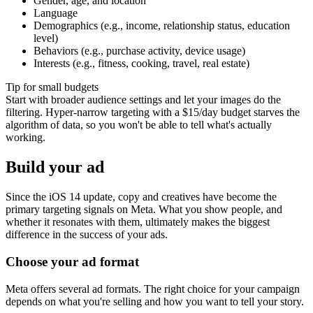
Gender, age, and location
Language
Demographics (e.g., income, relationship status, education
level)
Behaviors (e.g., purchase activity, device usage)
Interests (e.g., fitness, cooking, travel, real estate)
Tip for small budgets
Start with broader audience settings and let your images do the
filtering. Hyper-narrow targeting with a $15/day budget starves the
algorithm of data, so you won't be able to tell what's actually
working.
Build your ad
Since the iOS 14 update, copy and creatives have become the
primary targeting signals on Meta. What you show people, and
whether it resonates with them, ultimately makes the biggest
difference in the success of your ads.
Choose your ad format
Meta offers several ad formats. The right choice for your campaign
depends on what you're selling and how you want to tell your story.