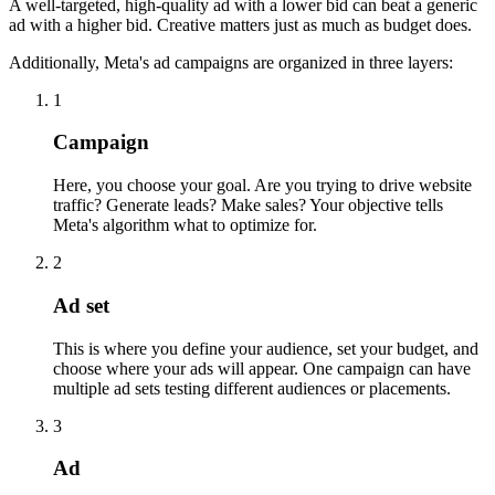
A well-targeted, high-quality ad with a lower bid can beat a generic
ad with a higher bid. Creative matters just as much as budget does.
Additionally, Meta's ad campaigns are organized in three layers:
1
Campaign
Here, you choose your goal. Are you trying to drive website
traffic? Generate leads? Make sales? Your objective tells
Meta's algorithm what to optimize for.
2
Ad set
This is where you define your audience, set your budget, and
choose where your ads will appear. One campaign can have
multiple ad sets testing different audiences or placements.
3
Ad