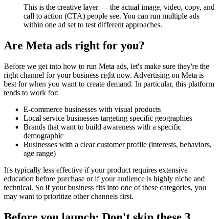
This is the creative layer — the actual image, video, copy, and
call to action (CTA) people see. You can run multiple ads
within one ad set to test different approaches.
Are Meta ads right for you?
Before we get into how to run Meta ads, let's make sure they're the
right channel for your business right now. Advertising on Meta is
best for when you want to create demand. In particular, this platform
tends to work for:
E-commerce businesses with visual products
Local service businesses targeting specific geographies
Brands that want to build awareness with a specific
demographic
Businesses with a clear customer profile (interests, behaviors,
age range)
It's typically less effective if your product requires extensive
education before purchase or if your audience is highly niche and
technical. So if your business fits into one of these categories, you
may want to prioritize other channels first.
Before you launch: Don't skip these 3