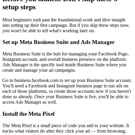
setup steps
Most beginners rush past the foundational work and dive straight
into setting up their first campaign. But if you skip these steps now,
you won't be able to tell what's working later on.
Set up Meta Business Suite and Ads Manager
Meta Business Suite is the hub for managing your Facebook Page,
Instagram account, and overall business presence on the platform.
Ads Manager is the specific tool inside Business Suite where you
create and manage your ad campaigns.
Go to business.facebook.com to set up your Business Suite account.
You'll need a Facebook and Instagram business page to run ads on
each of those platforms, so create those accounts now if you haven't
done so already. Once your Business Suite is live, you'll be able to
access Ads Manager as well.
Install the Meta Pixel
The Meta Pixel is a small piece of code you add to your website. It
tracks what visitors do after they click your ad — from browsing,