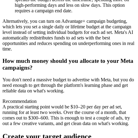
high-performing days and less on slow days. This option
requires a campaign end date.
Alternatively, you can turn on Advantage+ campaign budgeting,
which lets you set a single daily or lifetime budget at the campaign
level instead of setting individual budgets for each ad set. Meta's AI
automatically redistributes funds to ad sets with the best
opportunities and reduces spending on underperforming ones in real
time.
How much money should you allocate to your Meta
campaigns?
You don't need a massive budget to advertise with Meta, but you do
need enough to get through the platform's learning phase and get
reliable data on what's working.
Recommendation
A practical starting point would be $10–20 per day per ad set,
running for at least two weeks. Over the course of a month, that
comes out to $300–600. This is enough to test a couple of ads, try
out a few creative variants, and get clean data on what's working.
Create your target audience