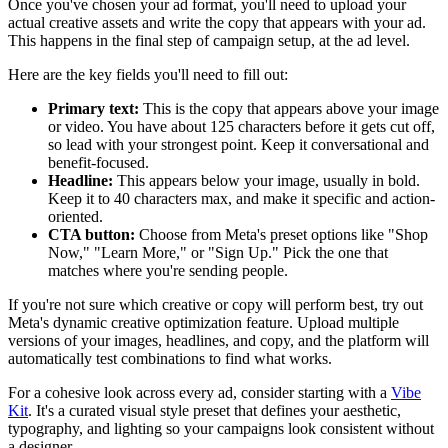
Once you've chosen your ad format, you'll need to upload your
actual creative assets and write the copy that appears with your ad.
This happens in the final step of campaign setup, at the ad level.
Here are the key fields you'll need to fill out:
Primary text:
This is the copy that appears above your image
or video. You have about 125 characters before it gets cut off,
so lead with your strongest point. Keep it conversational and
benefit-focused.
Headline:
This appears below your image, usually in bold.
Keep it to 40 characters max, and make it specific and action-
oriented.
CTA button:
Choose from Meta's preset options like "Shop
Now," "Learn More," or "Sign Up." Pick the one that
matches where you're sending people.
If you're not sure which creative or copy will perform best, try out
Meta's dynamic creative optimization feature. Upload multiple
versions of your images, headlines, and copy, and the platform will
automatically test combinations to find what works.
For a cohesive look across every ad, consider starting with a
Vibe
Kit
. It's a curated visual style preset that defines your aesthetic,
typography, and lighting so your campaigns look consistent without
a designer.