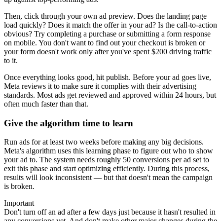
Then, click through your own ad preview. Does the landing page
load quickly? Does it match the offer in your ad? Is the call-to-action
obvious? Try completing a purchase or submitting a form response
on mobile. You don't want to find out your checkout is broken or
your form doesn't work only after you've spent $200 driving traffic
to it.
Once everything looks good, hit publish. Before your ad goes live,
Meta reviews it to make sure it complies with their advertising
standards. Most ads get reviewed and approved within 24 hours, but
often much faster than that.
Give the algorithm time to learn
Run ads for at least two weeks before making any big decisions.
Meta's algorithm uses this learning phase to figure out who to show
your ad to. The system needs roughly 50 conversions per ad set to
exit this phase and start optimizing efficiently. During this process,
results will look inconsistent — but that doesn't mean the campaign
is broken.
Important
Don't turn off an ad after a few days just because it hasn't resulted in
any conversions yet. And don't make other major changes during the