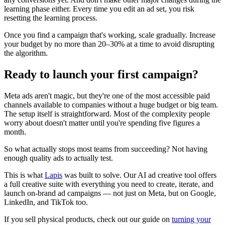
learning phase either. Every time you edit an ad set, you risk
resetting the learning process.
Once you find a campaign that's working, scale gradually. Increase
your budget by no more than 20–30% at a time to avoid disrupting
the algorithm.
Ready to launch your first campaign?
Meta ads aren't magic, but they're one of the most accessible paid
channels available to companies without a huge budget or big team.
The setup itself is straightforward. Most of the complexity people
worry about doesn't matter until you're spending five figures a
month.
So what actually stops most teams from succeeding? Not having
enough quality ads to actually test.
This is what
Lapis
was built to solve. Our AI ad creative tool offers
a full creative suite with everything you need to create, iterate, and
launch on-brand ad campaigns — not just on Meta, but on Google,
LinkedIn, and TikTok too.
If you sell physical products, check out our guide on
turning your