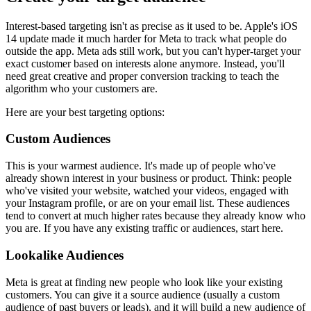
Interest-based targeting isn't as precise as it used to be. Apple's iOS
14 update made it much harder for Meta to track what people do
outside the app. Meta ads still work, but you can't hyper-target your
exact customer based on interests alone anymore. Instead, you'll
need great creative and proper conversion tracking to teach the
algorithm who your customers are.
Here are your best targeting options:
Custom Audiences
This is your warmest audience. It's made up of people who've
already shown interest in your business or product. Think: people
who've visited your website, watched your videos, engaged with
your Instagram profile, or are on your email list. These audiences
tend to convert at much higher rates because they already know who
you are. If you have any existing traffic or audiences, start here.
Lookalike Audiences
Meta is great at finding new people who look like your existing
customers. You can give it a source audience (usually a custom
audience of past buyers or leads), and it will build a new audience of