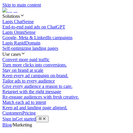
Skip to main content
Solutions
Lapis ChatSense
End-to-end paid ads on ChatGPT
Lapis OmniSense
Google, Meta & LinkedIn campaigns
Lapis RapidDomain
Self-optimizing landing pages
Use cases
Convert more paid traffic
Turn more clicks into conversions.
Stay on brand at scale
Keep every ad campaign on-brand.
Tailor ads to every audience
Give every audience a reason to care.
Retarget with the right message
Re-engage audiences with fresh creative.
Match each ad to intent
Keep ad and landing page aligned.
Customers
Pricing
Sign in
Get started
Blog
/
Marketing