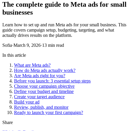
The complete guide to Meta ads for small
businesses
Learn how to set up and run Meta ads for your small business. This
guide covers campaign setup, budgeting, targeting, and what
actually drives results on the platform.
Sofia
·
March 9, 2026
·
13 min read
In this article
What are Meta ads?
How do Meta ads actually work?
Are Meta ads right for you?
Before you launch: 3 essential setup steps
Choose your campaign objective
Define your budget and timeline
Create your target audience
Build your ad
Review, publish, and monitor
Ready to launch your first campaign?
Share