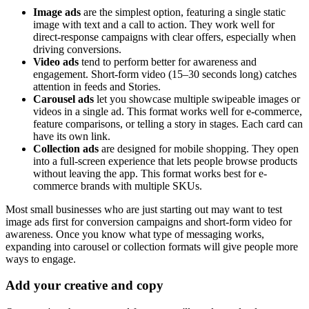
Image ads
are the simplest option, featuring a single static
image with text and a call to action. They work well for
direct-response campaigns with clear offers, especially when
driving conversions.
Video ads
tend to perform better for awareness and
engagement. Short-form video (15–30 seconds long) catches
attention in feeds and Stories.
Carousel ads
let you showcase multiple swipeable images or
videos in a single ad. This format works well for e-commerce,
feature comparisons, or telling a story in stages. Each card can
have its own link.
Collection ads
are designed for mobile shopping. They open
into a full-screen experience that lets people browse products
without leaving the app. This format works best for e-
commerce brands with multiple SKUs.
Most small businesses who are just starting out may want to test
image ads first for conversion campaigns and short-form video for
awareness. Once you know what type of messaging works,
expanding into carousel or collection formats will give people more
ways to engage.
Add your creative and copy