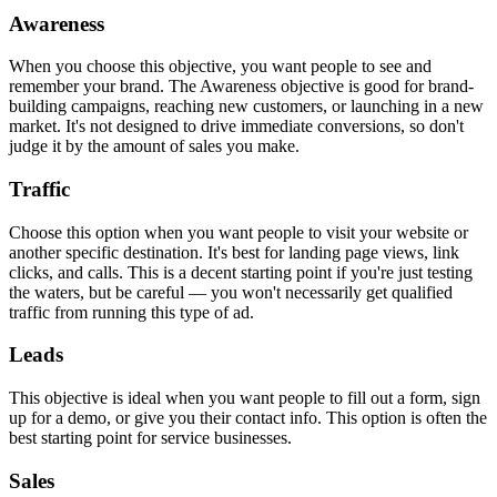
Awareness
When you choose this objective, you want people to see and
remember your brand. The Awareness objective is good for brand-
building campaigns, reaching new customers, or launching in a new
market. It's not designed to drive immediate conversions, so don't
judge it by the amount of sales you make.
Traffic
Choose this option when you want people to visit your website or
another specific destination. It's best for landing page views, link
clicks, and calls. This is a decent starting point if you're just testing
the waters, but be careful — you won't necessarily get qualified
traffic from running this type of ad.
Leads
This objective is ideal when you want people to fill out a form, sign
up for a demo, or give you their contact info. This option is often the
best starting point for service businesses.
Sales