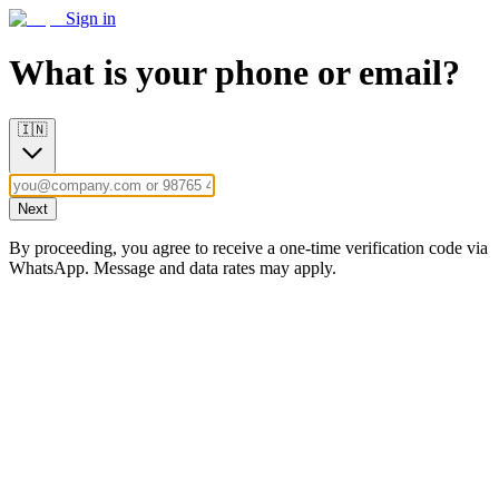
Sign in
What is your phone or email?
🇮🇳
Next
By proceeding, you agree to receive a one-time verification code via
WhatsApp. Message and data rates may apply.