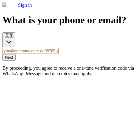
Sign in
What is your phone or email?
🇮🇳
Next
By proceeding, you agree to receive a one-time verification code via
WhatsApp. Message and data rates may apply.