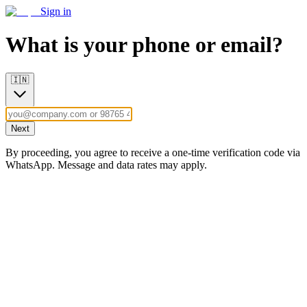
Sign in
What is your phone or email?
🇮🇳
Next
By proceeding, you agree to receive a one-time verification code via
WhatsApp. Message and data rates may apply.