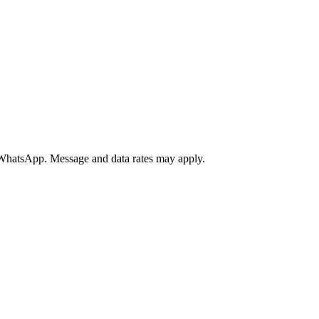
a WhatsApp. Message and data rates may apply.