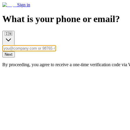
Sign in
What is your phone or email?
🇮🇳
Next
By proceeding, you agree to receive a one-time verification code vi