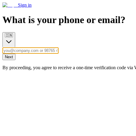
Sign in
What is your phone or email?
🇮🇳
Next
By proceeding, you agree to receive a one-time verification code vi