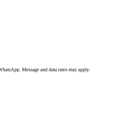
a WhatsApp. Message and data rates may apply.