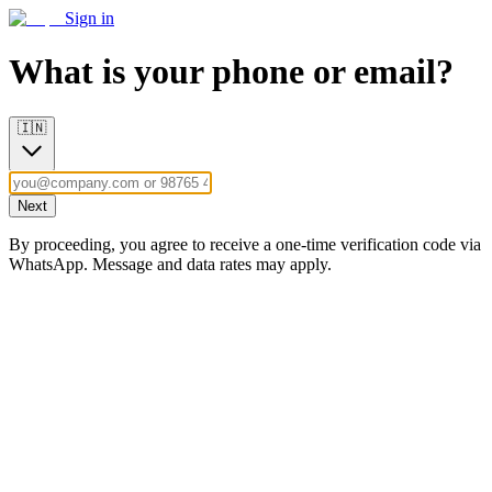
Sign in
What is your phone or email?
🇮🇳
Next
By proceeding, you agree to receive a one-time verification code via
WhatsApp. Message and data rates may apply.