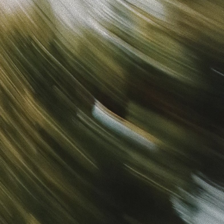
Sign in
“
Unbelievably Fast Platform with Perfect Branding and
Ready-to-Use Ads
”
Alicia
Director of IT
Get started
What is your email?
Next