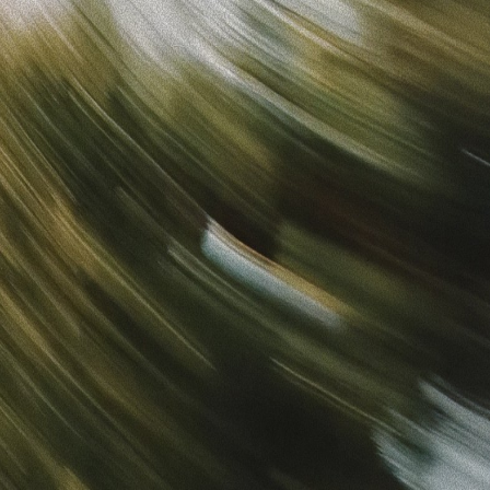
Sign in
“
Unbelievably Fast Platform with Perfect Branding and
Ready-to-Use Ads
”
Alicia
Director of IT
Get started
What is your email?
Next