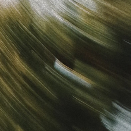
Sign in
“
Unbelievably Fast Platform with Perfect Branding and
Ready-to-Use Ads
”
Alicia
Director of IT
Get started
What is your email?
Next