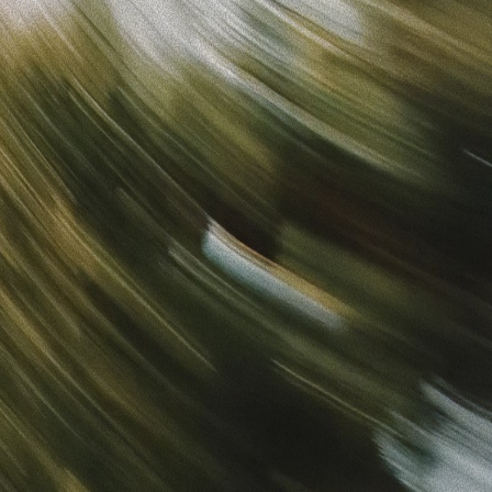
Sign in
“
Unbelievably Fast Platform with Perfect Branding and
Ready-to-Use Ads
”
Alicia
Director of IT
Get started
What is your email?
Next