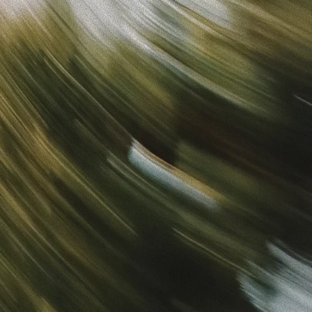
Sign in
“
Unbelievably Fast Platform with Perfect Branding and
Ready-to-Use Ads
”
Alicia
Director of IT
Get started
What is your email?
Next